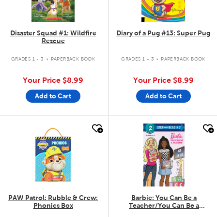
Disaster Squad #1: Wildfire
Diary of a Pug #13: Super Pug
Rescue
.
.
GRADES 1 - 3
PAPERBACK BOOK
GRADES 1 - 3
PAPERBACK BOOK
Your Price
$8.99
Your Price
$8.99
Add to Cart
Add to Cart
quick look
quick look
PAW Patrol: Rubble & Crew:
Barbie: You Can Be a
Phonics Box
Teacher/You Can Be a
Firefighter