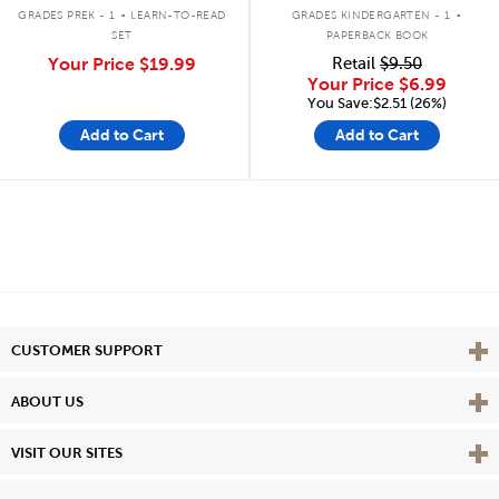
.
.
GRADES PREK - 1
LEARN-TO-READ
GRADES KINDERGARTEN - 1
SET
PAPERBACK BOOK
Your Price
$19.99
Retail
$9.50
Your Price
$6.99
You Save:$2.51 (26%)
Add to Cart
Add to Cart
Vie
CUSTOMER SUPPORT
Vie
ABOUT US
Vie
VISIT OUR SITES