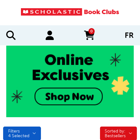
0
FR
items in cart
Filters
Sorted by:
Sorted by:
4
Selected
Bestsellers