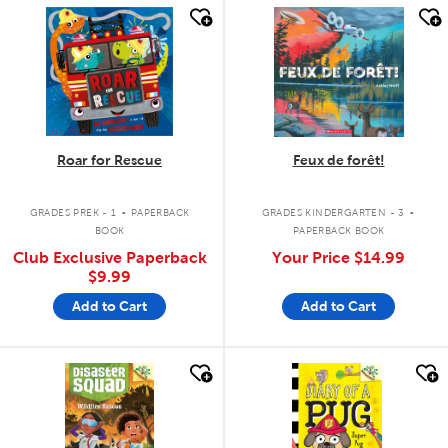
quick look
quick look
Roar for Rescue
Feux de forêt!
.
.
GRADES PREK - 1
PAPERBACK
GRADES KINDERGARTEN - 3
BOOK
PAPERBACK BOOK
Club Exclusive Paperback
Your Price
$14.99
$9.99
Add to Cart
Add to Cart
quick look
quick look