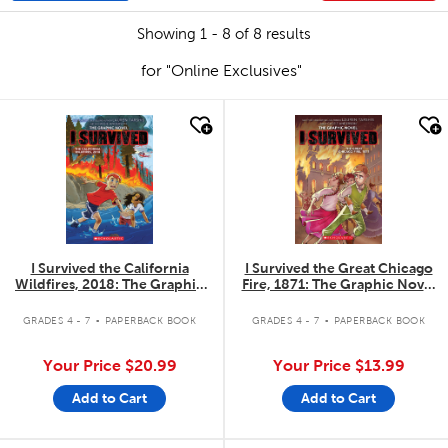
Showing 1 - 8 of 8 results
for "Online Exclusives"
quick look
quick look
I Survived the California
I Survived the Great Chicago
Wildfires, 2018: The Graphic
Fire, 1871: The Graphic Novel
Novel #13
#7
.
.
GRADES 4 - 7
PAPERBACK BOOK
GRADES 4 - 7
PAPERBACK BOOK
Your Price
$20.99
Your Price
$13.99
Add to Cart
Add to Cart