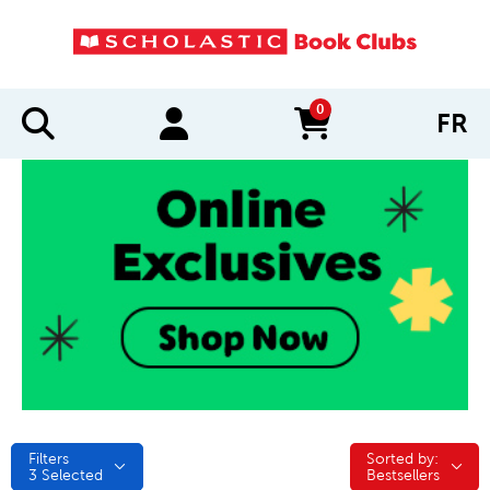
0
FR
items in cart
Filters
Sorted by:
Sorted by:
3
Selected
Bestsellers