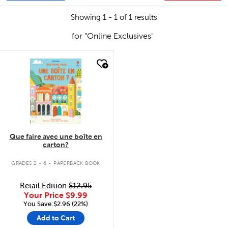
Showing 1 - 1 of 1 results
for "Online Exclusives"
quick look
Que faire avec une boîte en
carton?
.
GRADES 2 - 6
PAPERBACK BOOK
Retail Edition
$12.95
Your Price
$9.99
You Save:$2.96 (22%)
Add to Cart