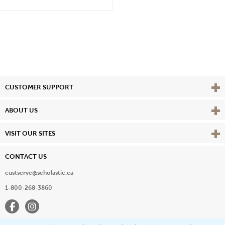
Vie
CUSTOMER SUPPORT
Vie
ABOUT US
Vie
VISIT OUR SITES
CONTACT US
custserve@scholastic.ca
1-800-268-3860
Facebook
Instagram