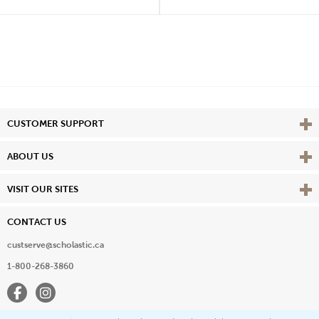
Vie
CUSTOMER SUPPORT
Vie
ABOUT US
Vie
VISIT OUR SITES
CONTACT US
custserve@scholastic.ca
1-800-268-3860
Facebook
Instagram