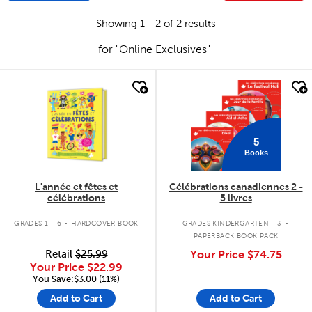
Showing 1 - 2 of 2 results
for "Online Exclusives"
quick look
quick look
5
Books
L'année et fêtes et
Célébrations canadiennes 2 -
célébrations
5 livres
.
.
GRADES 1 - 6
HARDCOVER BOOK
GRADES KINDERGARTEN - 3
PAPERBACK BOOK PACK
Retail
$25.99
Your Price
$74.75
Your Price
$22.99
You Save:$3.00 (11%)
Add to Cart
Add to Cart