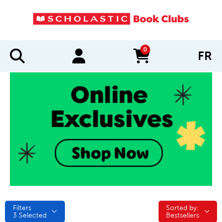
0
FR
items in cart
Filters
Sorted by:
Sorted by:
3
Selected
Bestsellers