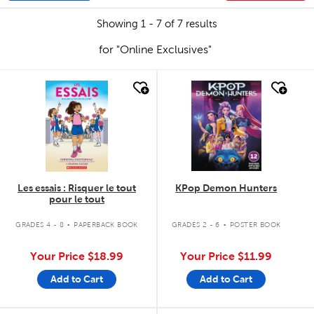
Showing 1 - 7 of 7 results
for "Online Exclusives"
quick look
quick look
Les essais : Risquer le tout
KPop Demon Hunters
pour le tout
.
.
GRADES 4 - 8
PAPERBACK BOOK
GRADES 2 - 6
POSTER BOOK
Your Price
$18.99
Your Price
$11.99
Add to Cart
Add to Cart