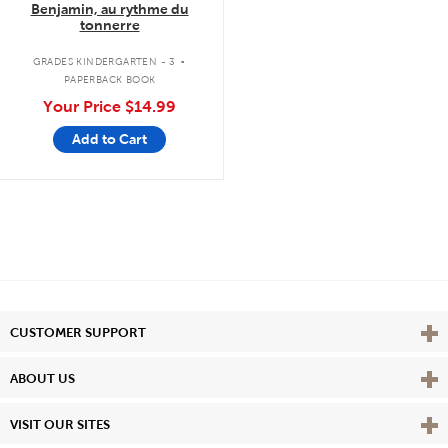
Benjamin, au rythme du
tonnerre
.
GRADES KINDERGARTEN - 3
PAPERBACK BOOK
Your Price
$14.99
Add to Cart
Vie
CUSTOMER SUPPORT
Vie
ABOUT US
Vie
VISIT OUR SITES