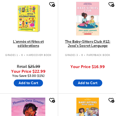
quick look
quick look
L'année et fêtes et
The Baby-Sitters Club #12:
célébrations
Jessi's Secret Language
.
.
GRADES 1 - 6
HARDCOVER BOOK
GRADES 3 - 6
PAPERBACK BOOK
Retail
$25.99
Your Price
$16.99
Your Price
$22.99
You Save:$3.00 (11%)
Add to Cart
Add to Cart
quick look
quick look