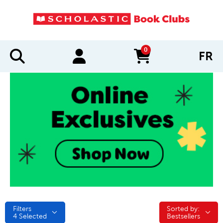
0
FR
items in cart
Filters
Sorted by:
Sorted by:
4
Selected
Bestsellers