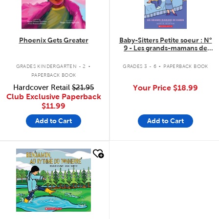
Phoenix Gets Greater
Baby-Sitters Petite soeur : N°
9 - Les grands-mamans de
Karen
.
.
GRADES KINDERGARTEN - 2
GRADES 3 - 6
PAPERBACK BOOK
PAPERBACK BOOK
Hardcover Retail
$21.95
Your Price
$18.99
Club Exclusive Paperback
$11.99
Add to Cart
Add to Cart
quick look