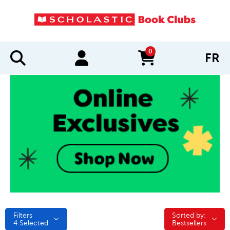
0
FR
items in cart
Filters
Sorted by:
Sorted by:
4
Selected
Bestsellers