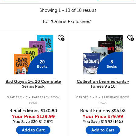
Showing 1 - 10 of 10 results
for "Online Exclusives"
quick look
quick look
20
8
Books
Books
Bad Guys #1-#20 Complete
Collection Les méchants -
Series Pack
Tomes 9 à 16
.
.
GRADES 2 - 5
PAPERBACK BOOK
GRADES 2 - 5
PAPERBACK BOOK
PACK
PACK
Retail Editions
$170.80
Retail Editions
$95.92
Your Price
$139.99
Your Price
$79.99
You Save:$30.81 (18%)
You Save:$15.93 (16%)
Add to Cart
Add to Cart