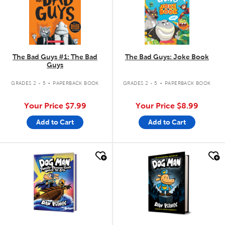
The Bad Guys #1: The Bad
The Bad Guys: Joke Book
Guys
.
.
GRADES 2 - 5
PAPERBACK BOOK
GRADES 2 - 5
PAPERBACK BOOK
Your Price
$7.99
Your Price
$8.99
Add to Cart
Add to Cart
quick look
quick look