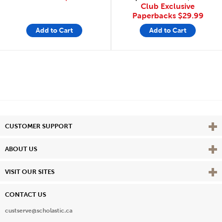
Club Exclusive
Paperbacks
$29.99
Add to Cart
Add to Cart
Vie
CUSTOMER SUPPORT
Vie
ABOUT US
Vie
VISIT OUR SITES
CONTACT US
custserve@scholastic.ca