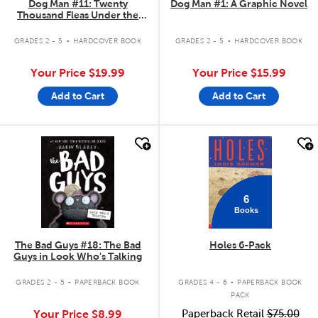
Dog Man #11: Twenty
Dog Man #1: A Graphic Novel
Thousand Fleas Under the
Sea!
.
.
GRADES 2 - 5
HARDCOVER BOOK
GRADES 2 - 5
HARDCOVER BOOK
Your Price
$19.99
Your Price
$15.99
Add to Cart
Add to Cart
quick look
quick look
6
Books
The Bad Guys #18: The Bad
Holes 6-Pack
Guys in Look Who's Talking
.
.
GRADES 2 - 5
PAPERBACK BOOK
GRADES 4 - 6
PAPERBACK BOOK
PACK
Your Price
$8.99
Paperback Retail
$75.00