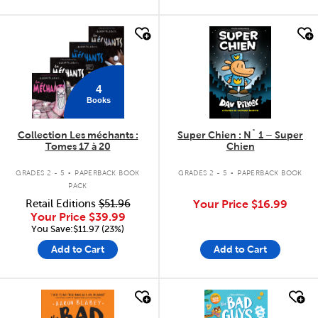
quick look
quick look
4
Books
Collection Les méchants :
Super Chien : N˚ 1 – Super
Tomes 17 à 20
Chien
.
.
GRADES 2 - 5
PAPERBACK BOOK
GRADES 2 - 5
PAPERBACK BOOK
PACK
Retail Editions
$51.96
Your Price
$16.99
Your Price
$39.99
You Save:$11.97 (23%)
Add to Cart
Add to Cart
quick look
quick look