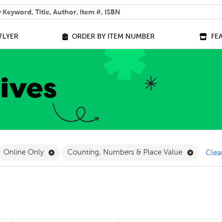
 help you find?
FLYER
ORDER BY ITEM NUMBER
FE
ilter
move French Filter
Remove Online Only Filter
Remove C
Online Only
Counting, Numbers & Place Value
Clear