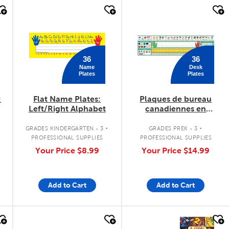
quick look
quick look
36
36
Name
Desk
Plates
Plates
:
Flat Name Plates:
Plaques de bureau
Left/Right Alphabet
canadiennes en
français
.
.
GRADES KINDERGARTEN - 3
GRADES PREK - 3
PROFESSIONAL SUPPLIES
PROFESSIONAL SUPPLIES
Your Price
$8.99
Your Price
$14.99
Add to Cart
Add to Cart
quick look
quick look