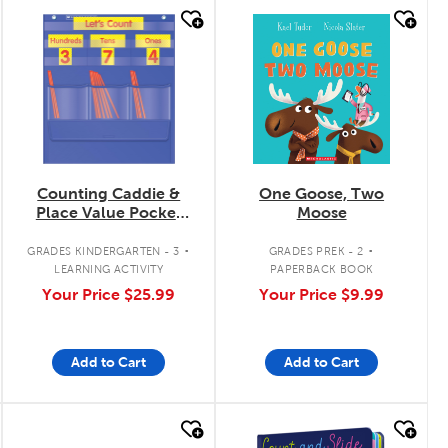
quick look
quick look
Counting Caddie &
One Goose, Two
Place Value Pocket
Moose
Chart
.
.
GRADES KINDERGARTEN - 3
GRADES PREK - 2
LEARNING ACTIVITY
PAPERBACK BOOK
Your Price
$25.99
Your Price
$9.99
Add to Cart
Add to Cart
quick look
quick look