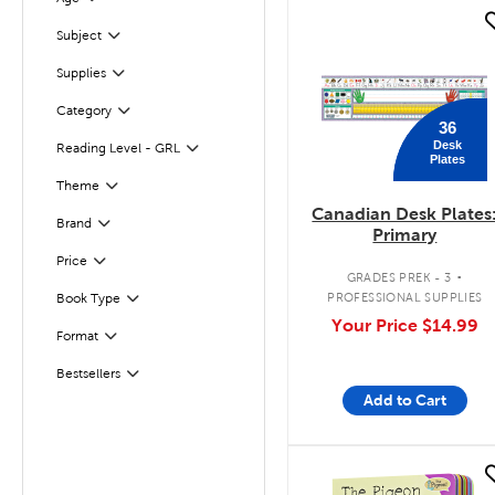
Filter
quick look
Subject
Filter
Supplies
Filter
Filter
Selected
Category
36
Desk
Reading Level - GRL
Filter
Plates
Filter
Selected
Theme
Canadian Desk Plates
Brand
Filter
Primary
.
Filter
Selected
Price
GRADES PREK - 3
PROFESSIONAL SUPPLIES
Book Type
Filter
Your Price
$14.99
Format
Filter
Bestsellers
Filter
Add to Cart
quick look