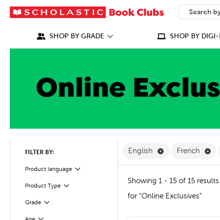
SEARCH
What can we
SHOP BY GRADE
SHOP BY DIGI-
Remove English F
Re
English
French
FILTER BY:
Filter
Product language
Showing 1 - 15 of 15 results
Product Type
Filter
for "Online Exclusives"
Grade
Filter
Age