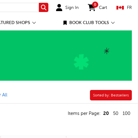
0
Sign In
Cart
FR
Search
items in cart
ATURED SHOPS
BOOK CLUB TOOLS
ounting, Numbers & Place Value Filter
 All
Sorted by:
Sorted by:
Bestsellers
20
Items per Page:
50
100