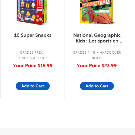
10 Super Snacks
National Geographic
Kids : Les sports en
chiffres - Le
.
basketball
.
GRADES PREK -
GRADES 4 - 8
HARDCOVER
KINDERGARTEN
BOOK
INTERACTIVE BOARD BOOK
Your Price
$15.99
Your Price
$23.99
Add to Cart
Add to Cart