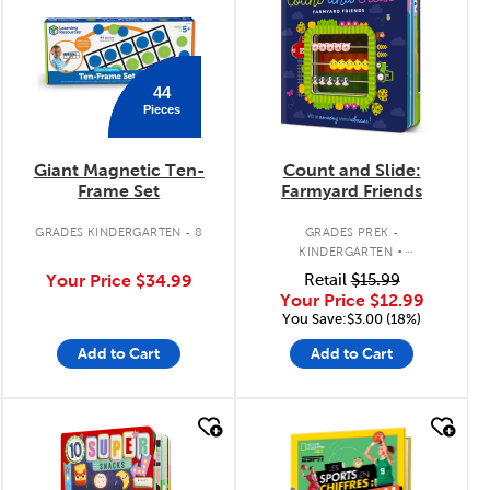
44
Pieces
Giant Magnetic Ten-
Count and Slide:
Frame Set
Farmyard Friends
.
GRADES KINDERGARTEN - 8
GRADES PREK -
KINDERGARTEN
INTERACTIVE BOARD BOOK
Your Price
$34.99
Retail
$15.99
Your Price
$12.99
You Save:$3.00 (18%)
Add to Cart
Add to Cart
quick look
quick look