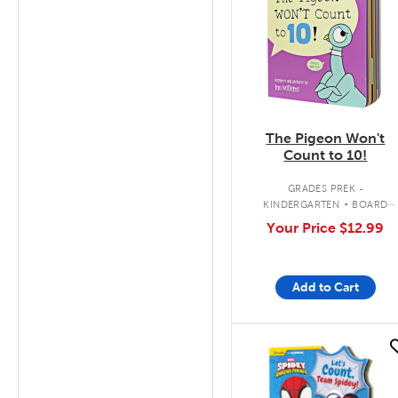
The Pigeon Won't
Count to 10!
.
GRADES PREK -
KINDERGARTEN
BOARD
BOOK
Your Price
$12.99
Add to Cart
quick look