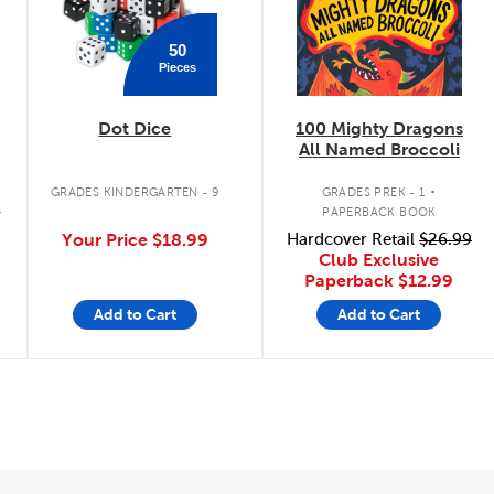
50
Pieces
Dot Dice
100 Mighty Dragons
s
All Named Broccoli
.
GRADES KINDERGARTEN - 9
GRADES PREK - 1
K
PAPERBACK BOOK
Your Price
$18.99
Hardcover Retail
$26.99
Club Exclusive
Paperback
$12.99
Add to Cart
Add to Cart