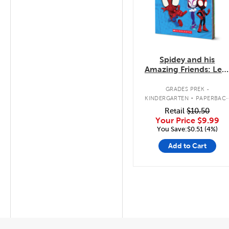
Spidey and his
Amazing Friends: Let'
Count, Team Spidey!
.
GRADES PREK -
KINDERGARTEN
PAPERBAC
BOOK
Retail
$10.50
Your Price
$9.99
You Save:$0.51 (4%)
Add to Cart