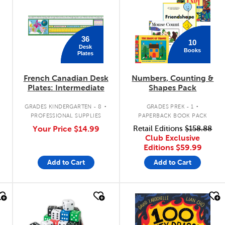
36
10
Desk
Books
Plates
French Canadian Desk
Numbers, Counting &
Plates: Intermediate
Shapes Pack
.
.
GRADES KINDERGARTEN - 8
GRADES PREK - 1
PROFESSIONAL SUPPLIES
PAPERBACK BOOK PACK
Your Price
$14.99
Retail Editions
$158.88
Club Exclusive
Editions
$59.99
Add to Cart
Add to Cart
quick look
quick look