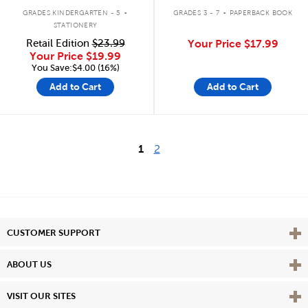
.
.
GRADES KINDERGARTEN - 5
GRADES 3 - 7
PAPERBACK BOOK
STATIONERY
Retail Edition
$23.99
Your Price
$17.99
Your Price
$19.99
You Save:$4.00 (16%)
Add to Cart
Add to Cart
1
2
Vie
CUSTOMER SUPPORT
Vie
ABOUT US
Vie
VISIT OUR SITES