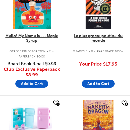
Hello! My Name Is . . . Maple
La plus grosse poutine du
Syrup
monde
.
.
GRADES KINDERGARTEN - 2
GRADES 5 - 8
PAPERBACK BOOK
PAPERBACK BOOK
Board Book Retail
$9.99
Your Price
$17.95
Club Exclusive Paperback
$8.99
Add to Cart
Add to Cart
quick look
quick look