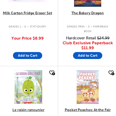
Milk Carton Fridge Eraser Set
The Bakery Dragon
.
.
GRADES 1 - 8
STATIONERY
GRADES PREK - 3
PAPERBACK
BOOK
Your Price
$8.99
Hardcover Retail
$24.99
Club Exclusive Paperback
$11.99
Add to Cart
Add to Cart
quick look
quick look
Le raisin rancunier
Pocket Peaches: At the Fair