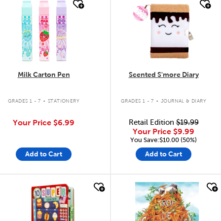
quick look
quick look
Milk Carton Pen
Scented S'more Diary
.
.
GRADES 1 - 7
STATIONERY
GRADES 1 - 7
JOURNAL & DIARY
Your Price
$6.99
Retail Edition
$19.99
Your Price
$9.99
You Save:$10.00 (50%)
Add to Cart
Add to Cart
quick look
quick look