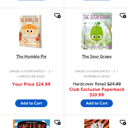
quick look
quick look
The Humble Pie
The Sour Grape
.
.
GRADES KINDERGARTEN - 2
GRADES KINDERGARTEN - 3
HARDCOVER BOOK
PAPERBACK BOOK
Your Price
$24.99
Hardcover Retail
$24.99
Club Exclusive Paperback
$10.99
Add to Cart
Add to Cart
quick look
quick look