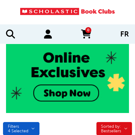
0
FR
items in cart
Filters
Sorted by:
Sorted by:
4
Selected
Bestsellers