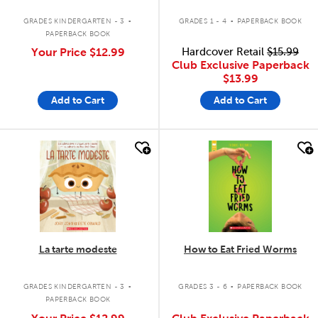
.
.
GRADES KINDERGARTEN - 3
GRADES 1 - 4
PAPERBACK BOOK
PAPERBACK BOOK
Your Price
$12.99
Hardcover Retail
$15.99
Club Exclusive Paperback
$13.99
Add to Cart
Add to Cart
quick look
quick look
La tarte modeste
How to Eat Fried Worms
.
.
GRADES KINDERGARTEN - 3
GRADES 3 - 6
PAPERBACK BOOK
PAPERBACK BOOK