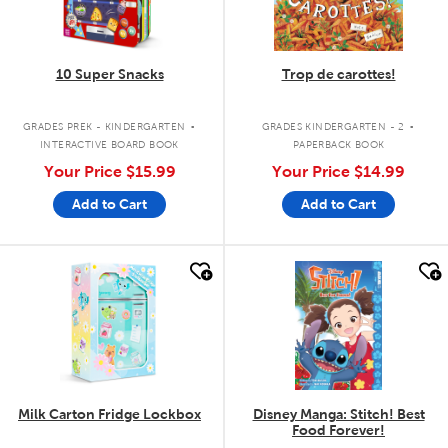
10 Super Snacks
Trop de carottes!
.
.
GRADES PREK - KINDERGARTEN
GRADES KINDERGARTEN - 2
INTERACTIVE BOARD BOOK
PAPERBACK BOOK
Your Price
$15.99
Your Price
$14.99
Add to Cart
Add to Cart
quick look
quick look
Milk Carton Fridge Lockbox
Disney Manga: Stitch! Best
Food Forever!