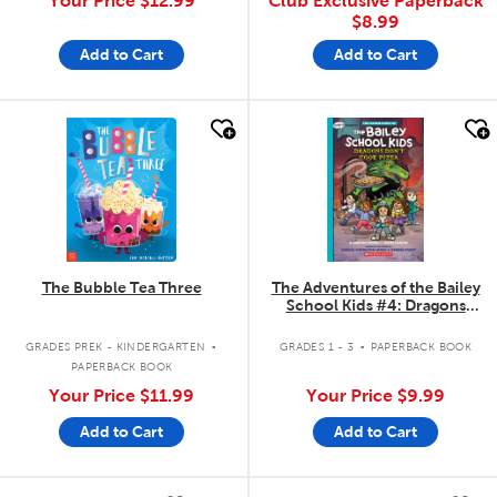
Your Price
$12.99
Club Exclusive Paperback
$8.99
Add to Cart
Add to Cart
quick look
quick look
The Bubble Tea Three
The Adventures of the Bailey
School Kids #4: Dragons
Don't Cook Pizza
.
.
GRADES PREK - KINDERGARTEN
GRADES 1 - 3
PAPERBACK BOOK
PAPERBACK BOOK
Your Price
$11.99
Your Price
$9.99
Add to Cart
Add to Cart