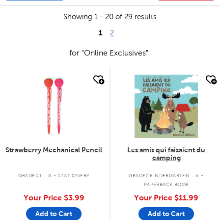
Showing 1 - 20 of 29 results
1
2
for "Online Exclusives"
quick look
quick look
Strawberry Mechanical Pencil
Les amis qui faisaient du
camping
.
.
GRADES 1 - 8
STATIONERY
GRADES KINDERGARTEN - 3
PAPERBACK BOOK
Your Price
$3.99
Your Price
$11.99
Add to Cart
Add to Cart