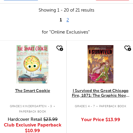
Showing 1 - 20 of 21 results
1
2
for "Online Exclusives"
quick look
quick look
The Smart Cookie
I Survived the Great Chicago
Fire, 1871: The Graphic Novel
#7
.
.
GRADES KINDERGARTEN - 3
GRADES 4 - 7
PAPERBACK BOOK
PAPERBACK BOOK
Hardcover Retail
$23.99
Your Price
$13.99
Club Exclusive Paperback
$10.99