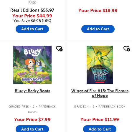
PACK
Retail Editions
$53.97
Your Price
$18.99
Your Price
$44.99
You Save:$8.98 (16%)
Add to Cart
Add to Cart
quick look
quick look
Bluey: Barky Boats
Wings of Fire #15: The Flames
of Hope
.
.
GRADES PREK - 2
PAPERBACK
GRADES 4 - 8
PAPERBACK BOOK
BOOK
Your Price
$7.99
Your Price
$11.99
Add to Cart
Add to Cart