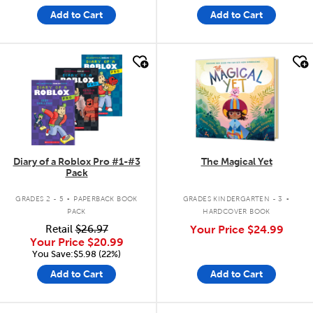
Add to Cart
Add to Cart
quick look
quick look
Diary of a Roblox Pro #1-#3
The Magical Yet
Pack
.
.
GRADES 2 - 5
PAPERBACK BOOK
GRADES KINDERGARTEN - 3
PACK
HARDCOVER BOOK
Retail
$26.97
Your Price
$24.99
Your Price
$20.99
You Save:$5.98 (22%)
Add to Cart
Add to Cart