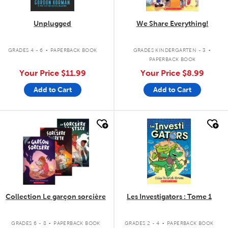
Unplugged
We Share Everything!
.
.
GRADES 4 - 6
PAPERBACK BOOK
GRADES KINDERGARTEN - 3
PAPERBACK BOOK
Your Price
$11.99
Your Price
$8.99
Add to Cart
Add to Cart
quick look
quick look
Collection Le garçon sorcière
Les Investigators : Tome 1
.
.
GRADES 6 - 8
PAPERBACK BOOK
GRADES 2 - 4
PAPERBACK BOOK