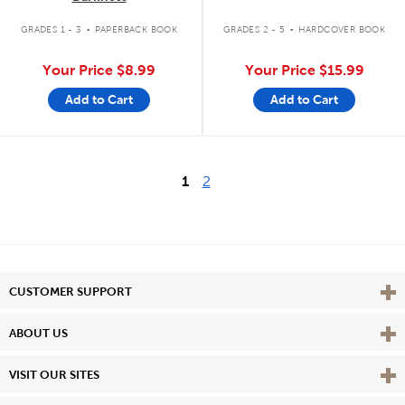
.
.
GRADES 1 - 3
PAPERBACK BOOK
GRADES 2 - 5
HARDCOVER BOOK
Your Price
$8.99
Your Price
$15.99
Add to Cart
Add to Cart
1
2
Vie
CUSTOMER SUPPORT
Vie
ABOUT US
Vie
VISIT OUR SITES