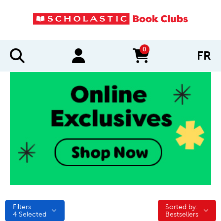
0
FR
items in cart
Filters
Sorted by:
Sorted by:
4
Selected
Bestsellers