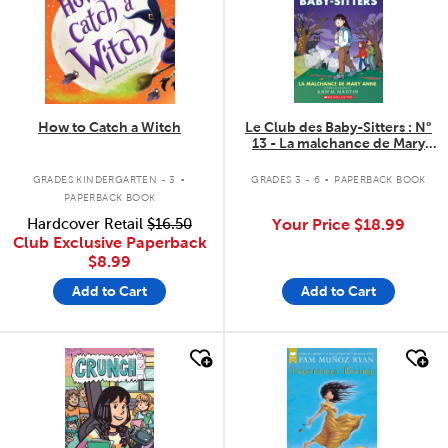
How to Catch a Witch
Le Club des Baby-Sitters : N°
13 - La malchance de Mary
Anne
.
.
GRADES KINDERGARTEN - 3
GRADES 3 - 6
PAPERBACK BOOK
PAPERBACK BOOK
Hardcover Retail
$16.50
Your Price
$18.99
Club Exclusive Paperback
$8.99
Add to Cart
Add to Cart
quick look
quick look