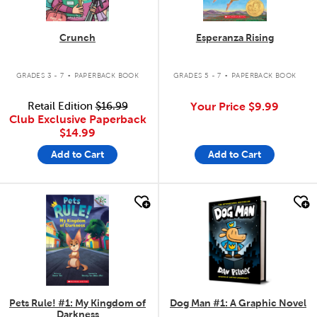
Crunch
Esperanza Rising
.
.
GRADES 3 - 7
PAPERBACK BOOK
GRADES 5 - 7
PAPERBACK BOOK
Retail Edition
$16.99
Your Price
$9.99
Club Exclusive Paperback
$14.99
Add to Cart
Add to Cart
quick look
quick look
Pets Rule! #1: My Kingdom of
Dog Man #1: A Graphic Novel
Darkness