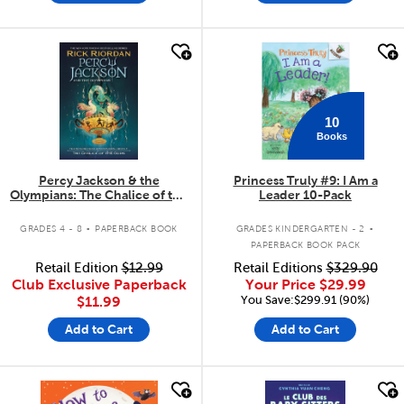
quick look
quick look
10
Books
Percy Jackson & the
Princess Truly #9: I Am a
Olympians: The Chalice of the
Leader 10-Pack
Gods
.
.
GRADES 4 - 8
PAPERBACK BOOK
GRADES KINDERGARTEN - 2
PAPERBACK BOOK PACK
Retail Edition
$12.99
Retail Editions
$329.90
Club Exclusive Paperback
Your Price
$29.99
You Save:$299.91 (90%)
$11.99
Add to Cart
Add to Cart
quick look
quick look