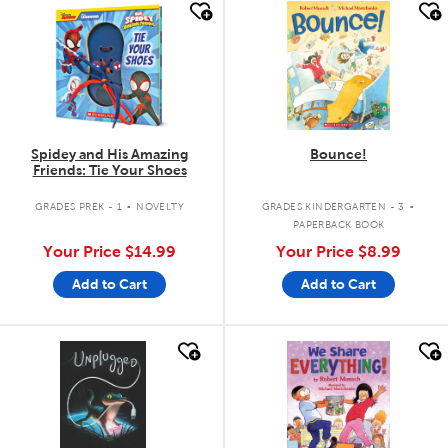
quick look
quick look
Spidey and His Amazing
Bounce!
Friends: Tie Your Shoes
.
.
GRADES PREK - 1
NOVELTY
GRADES KINDERGARTEN - 3
PAPERBACK BOOK
Your Price
$14.99
Your Price
$8.99
Add to Cart
Add to Cart
quick look
quick look