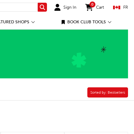
0
Sign In
Cart
FR
Search
items in cart
ATURED SHOPS
BOOK CLUB TOOLS
Sorted by:
Sorted by:
Bestsellers