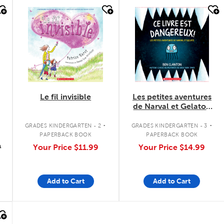
quick look
quick look
Le fil invisible
Les petites aventures
de Narval et Gelato :
Ce livre est
.
.
dangereux! - Tome 1
GRADES KINDERGARTEN - 2
GRADES KINDERGARTEN - 3
PAPERBACK BOOK
PAPERBACK BOOK
9
Your Price
$11.99
Your Price
$14.99
Add to Cart
Add to Cart