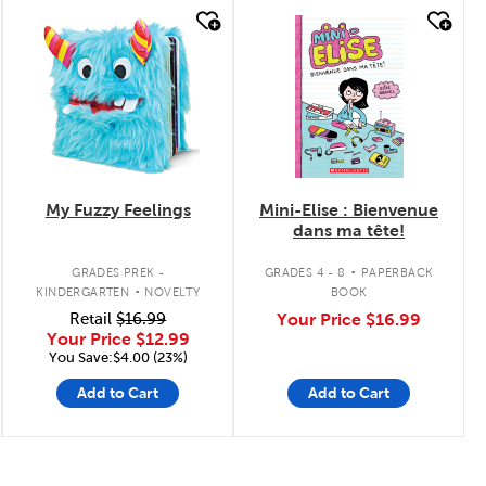
quick look
quick look
My Fuzzy Feelings
Mini-Elise : Bienvenue
dans ma tête!
.
.
GRADES PREK -
GRADES 4 - 8
PAPERBACK
KINDERGARTEN
NOVELTY
BOOK
Retail
$16.99
Your Price
$16.99
Your Price
$12.99
You Save:$4.00 (23%)
Add to Cart
Add to Cart