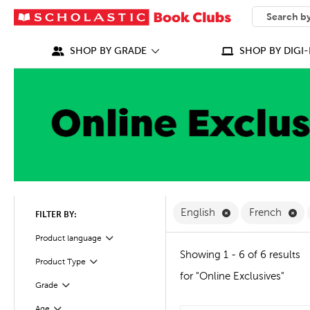
SEARCH
What can we
SHOP BY GRADE
SHOP BY DIGI-
Remove English F
Re
English
French
FILTER BY:
Filter
Product language
Showing 1 - 6 of 6 results
Product Type
Filter
for "Online Exclusives"
Grade
Filter
Age