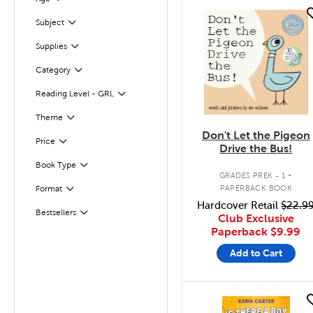
Filter
quick look
Subject
Filter
Supplies
Filter
Filter
Selected
Category
Reading Level - GRL
Filter
Filter
Selected
Theme
Don't Let the Pigeon
Filter
Selected
Price
Drive the Bus!
.
Book Type
Filter
GRADES PREK - 1
PAPERBACK BOOK
Format
Filter
Hardcover Retail
$22.9
Bestsellers
Filter
Club Exclusive
Paperback
$9.99
Add to Cart
quick look