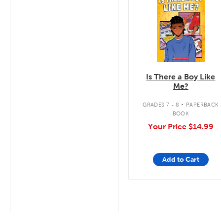
Is There a Boy Like
Me?
.
GRADES 7 - 8
PAPERBACK
BOOK
Your Price
$14.99
Add to Cart