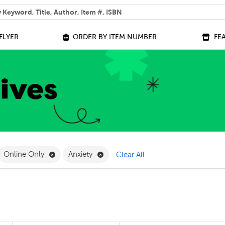
 help you find?
FLYER
ORDER BY ITEM NUMBER
FE
ilter
move French Filter
Remove Online Only Filter
Remove Anxiety Filter
Online Only
Anxiety
Clear All