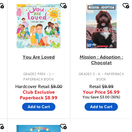
quick look
quick look
You Are Loved
Mission : Adoption :
Chocolat
.
.
GRADES PREK - 1
GRADES 3 - 6
PAPERBACK
PAPERBACK BOOK
BOOK
n
Hardcover Retail
$9.00
Retail
$9.99
Club Exclusive
Your Price
$6.99
You Save:$3.00 (30%)
Paperback
$8.99
Add to Cart
Add to Cart
quick look