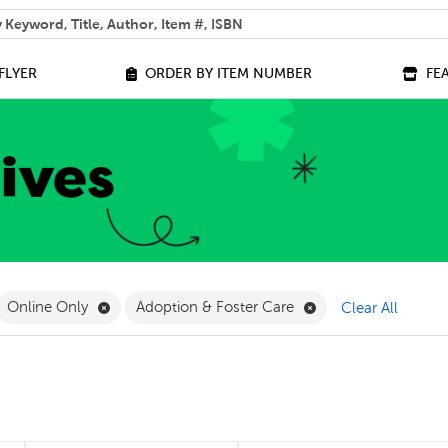
 help you find?
FLYER
ORDER BY ITEM NUMBER
FE
ilter
move French Filter
Remove Online Only Filter
Remove Adoption & 
Online Only
Adoption & Foster Care
Clear All