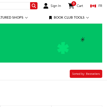
0
Sign In
Cart
FR
Search
items in cart
ATURED SHOPS
BOOK CLUB TOOLS
Foster Care Filter
Sorted by:
Sorted by:
Bestsellers