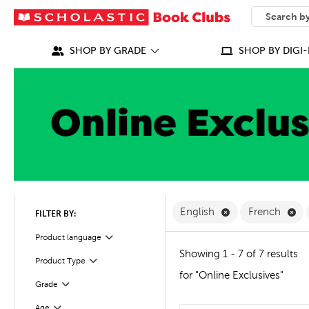
SEARCH
What can we
SHOP BY GRADE
SHOP BY DIGI-
Remove English F
Re
English
French
FILTER BY:
Filter
Product language
Showing 1 - 7 of 7 results
Product Type
Filter
for "Online Exclusives"
Grade
Filter
Age