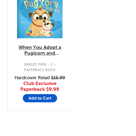
When You Adopt a
Pugicorn and
Hugicorn
.
GRADES PREK - 2
PAPERBACK BOOK
Hardcover Retail
$16.99
Club Exclusive
Paperback
$9.99
Add to Cart