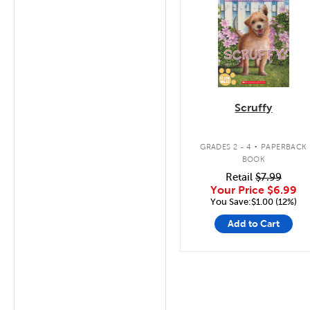
Scruffy
.
GRADES 2 - 4
PAPERBACK
BOOK
Retail
$7.99
Your Price
$6.99
You Save:$1.00 (12%)
Add to Cart