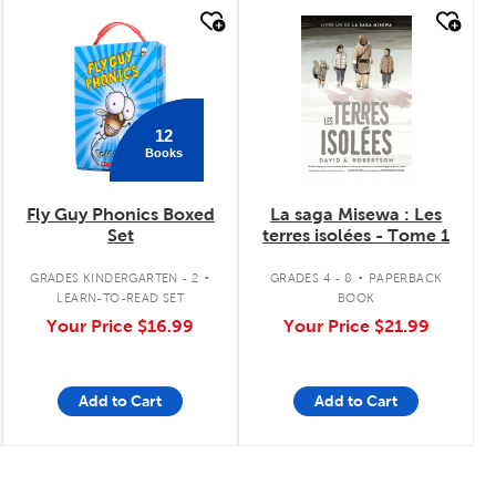
quick look
quick look
12
Books
Fly Guy Phonics Boxed
La saga Misewa : Les
Set
terres isolées - Tome 1
.
.
GRADES KINDERGARTEN - 2
GRADES 4 - 8
PAPERBACK
LEARN-TO-READ SET
BOOK
Your Price
$16.99
Your Price
$21.99
Add to Cart
Add to Cart