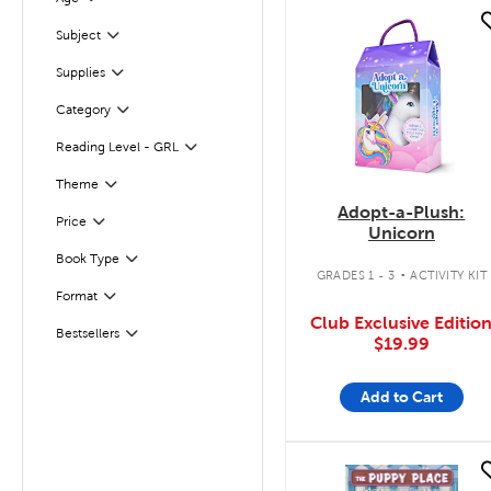
Filter
quick look
Subject
Filter
Supplies
Filter
Filter
Selected
Category
Reading Level - GRL
Filter
Filter
Selected
Theme
Adopt-a-Plush:
Filter
Selected
Price
Unicorn
.
Book Type
Filter
GRADES 1 - 3
ACTIVITY KIT
Format
Filter
Club Exclusive Editio
Bestsellers
Filter
$19.99
Add to Cart
quick look