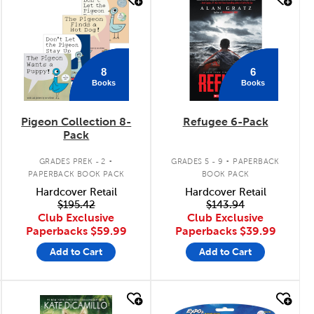
quick look
quick look
8
6
Books
Books
Pigeon Collection 8-
Refugee 6-Pack
Pack
.
.
GRADES PREK - 2
GRADES 5 - 9
PAPERBACK
PAPERBACK BOOK PACK
BOOK PACK
Hardcover Retail
Hardcover Retail
$195.42
$143.94
Club Exclusive
Club Exclusive
Paperbacks
$59.99
Paperbacks
$39.99
Add to Cart
Add to Cart
quick look
quick look