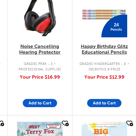
24
Pencils
Noise Cancelling
Happy Birthday Glitz
Hearing Protector
Educational Pencils
.
.
.
GRADES PREK - 3
GRADES KINDERGARTEN - 8
PROFESSIONAL SUPPLIES
INCENTIVE & PRIZE
Your Price
$16.99
Your Price
$12.99
Add to Cart
Add to Cart
quick look
quick look