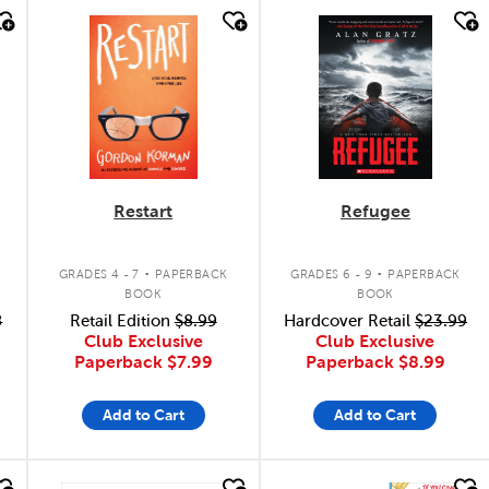
quick look
quick look
Restart
Refugee
.
.
GRADES 4 - 7
PAPERBACK
GRADES 6 - 9
PAPERBACK
BOOK
BOOK
8
Retail Edition
$8.99
Hardcover Retail
$23.99
Club Exclusive
Club Exclusive
Paperback
$7.99
Paperback
$8.99
Add to Cart
Add to Cart