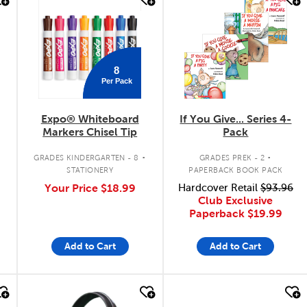
quick look
quick look
8
Per Pack
Expo® Whiteboard
If You Give... Series 4-
Markers Chisel Tip
Pack
.
.
GRADES KINDERGARTEN - 8
GRADES PREK - 2
STATIONERY
PAPERBACK BOOK PACK
Your Price
$18.99
Hardcover Retail
$93.96
Club Exclusive
Paperback
$19.99
Add to Cart
Add to Cart
quick look
quick look