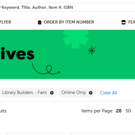
 help you find?
FLYER
ORDER BY ITEM NUMBER
FE
ilter
move French Filter
Remove Library Builders - Fairs Filter
Remove Online Only F
Library Builders - Fairs
Online Only
Clear All
20
ults
Items per Page:
50