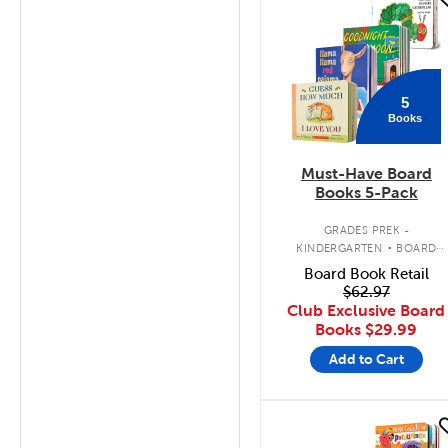
quick look
5
Books
Must-Have Board
Books 5-Pack
.
GRADES PREK -
KINDERGARTEN
BOARD
BOOK PACK
Board Book Retail
$62.97
Club Exclusive Board
Books
$29.99
Add to Cart
quick look