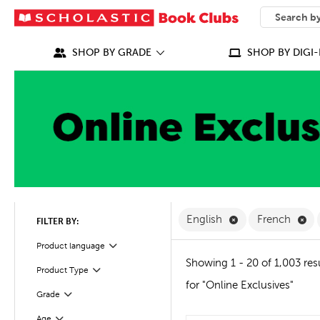
SEARCH
What can we
SHOP BY GRADE
SHOP BY DIGI-
Remove English F
Re
English
French
FILTER BY:
Filter
Product language
Showing 1 - 20 of 1,003 res
Product Type
Filter
for "Online Exclusives"
Grade
Filter
Age