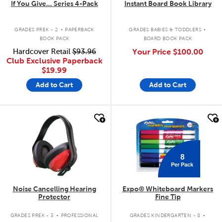
If You Give... Series 4-Pack
Instant Board Book Library
.
.
GRADES PREK - 2
PAPERBACK
GRADES BABIES & TODDLERS
BOOK PACK
BOARD BOOK PACK
Hardcover Retail
$93.96
Your Price
$100.00
Club Exclusive Paperback
$19.99
Add to Cart
Add to Cart
quick look
quick look
8
Per Pack
Noise Cancelling Hearing
Expo® Whiteboard Markers
Protector
Fine Tip
.
.
GRADES PREK - 3
PROFESSIONAL
GRADES KINDERGARTEN - 8