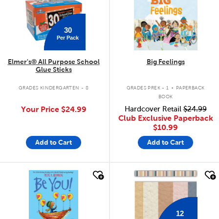
30
Per Pack
Elmer's® All Purpose School
Big Feelings
Glue Sticks
.
GRADES KINDERGARTEN - 8
GRADES PREK - 1
PAPERBACK
BOOK
Your Price
$24.99
Hardcover Retail
$24.99
Club Exclusive Paperback
$10.99
Add to Cart
Add to Cart
quick look
quick look
12