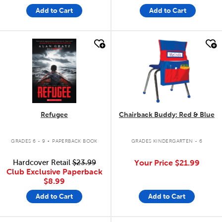
Add to Cart
Add to Cart
quick look
quick look
Refugee
Chairback Buddy: Red & Blue
.
GRADES 6 - 9
PAPERBACK BOOK
GRADES KINDERGARTEN - 6
Hardcover Retail
$23.99
Your Price
$21.99
Club Exclusive Paperback
$8.99
Add to Cart
Add to Cart