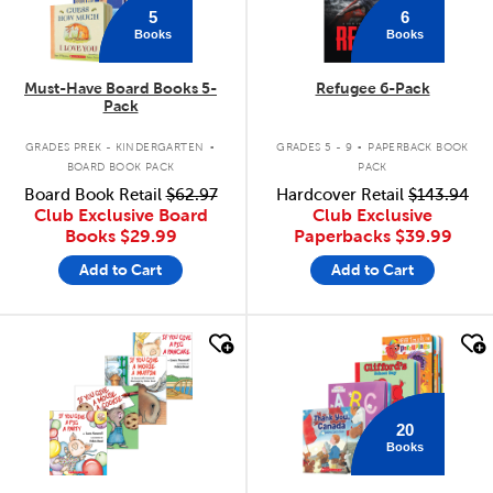
5
6
Books
Books
Must-Have Board Books 5-
Refugee 6-Pack
Pack
.
.
GRADES PREK - KINDERGARTEN
GRADES 5 - 9
PAPERBACK BOOK
BOARD BOOK PACK
PACK
Board Book Retail
$62.97
Hardcover Retail
$143.94
Club Exclusive Board
Club Exclusive
Books
$29.99
Paperbacks
$39.99
Add to Cart
Add to Cart
quick look
quick look
20
Books