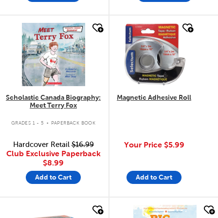
quick look
quick look
Scholastic Canada Biography:
Magnetic Adhesive Roll
Meet Terry Fox
.
GRADES 1 - 5
PAPERBACK BOOK
Hardcover Retail
$16.99
Your Price
$5.99
Club Exclusive Paperback
$8.99
Add to Cart
Add to Cart
quick look
quick look