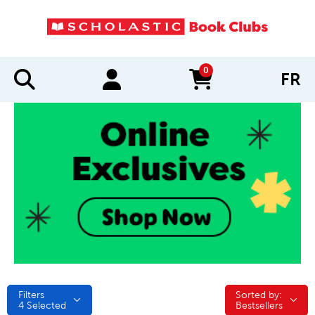
0
FR
items in cart
Filters
Sorted by:
Sorted by:
4
Selected
Bestsellers