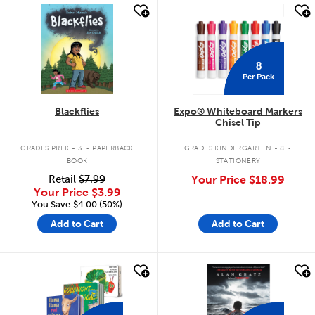
quick look
quick look
8
Per Pack
Blackflies
Expo® Whiteboard Markers
Chisel Tip
.
.
GRADES PREK - 3
PAPERBACK
GRADES KINDERGARTEN - 8
BOOK
STATIONERY
Retail
$7.99
Your Price
$18.99
Your Price
$3.99
You Save:$4.00 (50%)
Add to Cart
Add to Cart
quick look
quick look