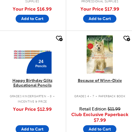
SUPPLIES
PROFESSIONAL SUPPLIES
Your Price
$16.99
Your Price
$17.99
Add to Cart
Add to Cart
quick look
quick look
24
Pencils
Happy Birthday Glitz
Because of Winn-Dixie
Educational Pencils
.
.
GRADES KINDERGARTEN - 8
GRADES 4 - 7
PAPERBACK BOOK
INCENTIVE & PRIZE
Your Price
$12.99
Retail Edition
$11.99
Club Exclusive Paperback
$7.99
Add to Cart
Add to Cart