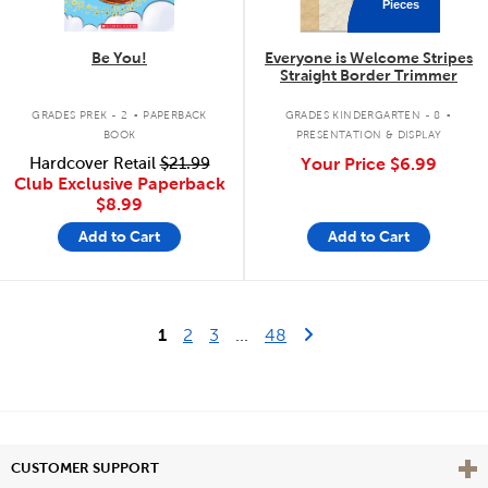
Pieces
Be You!
Everyone is Welcome Stripes
Straight Border Trimmer
.
.
GRADES PREK - 2
PAPERBACK
GRADES KINDERGARTEN - 8
BOOK
PRESENTATION & DISPLAY
Hardcover Retail
$21.99
Your Price
$6.99
Club Exclusive Paperback
$8.99
Add to Cart
Add to Cart
Last Page
Next Page
1
2
3
...
48
Vie
CUSTOMER SUPPORT