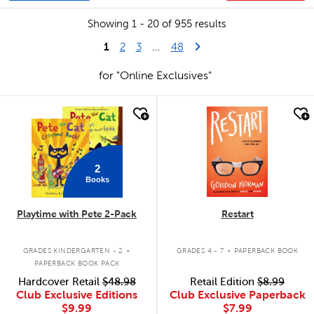
Showing 1 - 20 of 955 results
1
Last Page
Next Page
2
3
...
48
for "Online Exclusives"
quick look
quick look
2
Books
Playtime with Pete 2-Pack
Restart
.
.
GRADES KINDERGARTEN - 2
GRADES 4 - 7
PAPERBACK BOOK
PAPERBACK BOOK PACK
Hardcover Retail
$48.98
Retail Edition
$8.99
Club Exclusive Editions
Club Exclusive Paperback
$9.99
$7.99