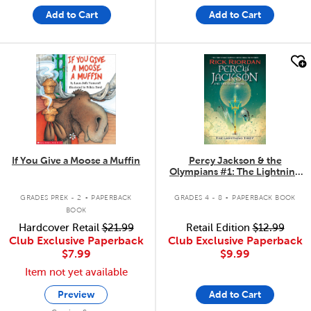
Add to Cart
Add to Cart
quick look
quick look
If You Give a Moose a Muffin
Percy Jackson & the
Olympians #1: The Lightning
Thief
.
.
GRADES PREK - 2
PAPERBACK
GRADES 4 - 8
PAPERBACK BOOK
BOOK
Hardcover Retail
$21.99
Retail Edition
$12.99
Club Exclusive Paperback
Club Exclusive Paperback
$7.99
$9.99
Item not yet available
Preview
Add to Cart