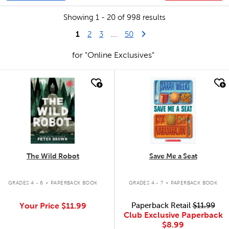
Showing 1 - 20 of 998 results
1
Last Page
Next Page
2
3
...
50
for "Online Exclusives"
quick look
quick look
The Wild Robot
Save Me a Seat
.
.
GRADES 4 - 6
PAPERBACK BOOK
GRADES 4 - 7
PAPERBACK BOOK
Your Price
$11.99
Paperback Retail
$11.99
Club Exclusive Paperback
$8.99