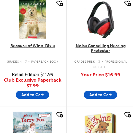
quick look
quick look
Because of Winn-Dixie
Noise Cancelling Hearing
Protector
.
.
GRADES 4 - 7
PAPERBACK BOOK
GRADES PREK - 3
PROFESSIONAL
SUPPLIES
Retail Edition
$11.99
Your Price
$16.99
Club Exclusive Paperback
$7.99
Add to Cart
Add to Cart
quick look
quick look