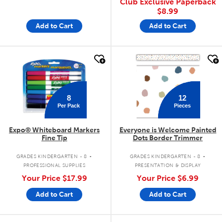
Club Exclusive Paperback
$8.99
Add to Cart
Add to Cart
quick look
quick look
8
12
Per Pack
Pieces
Expo® Whiteboard Markers
Everyone is Welcome Painted
Fine Tip
Dots Border Trimmer
.
.
GRADES KINDERGARTEN - 8
GRADES KINDERGARTEN - 8
PROFESSIONAL SUPPLIES
PRESENTATION & DISPLAY
Your Price
$17.99
Your Price
$6.99
Add to Cart
Add to Cart