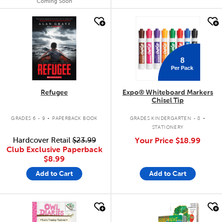
Coming Soon
quick look
quick look
8
Per Pack
Refugee
Expo® Whiteboard Markers
Chisel Tip
.
.
GRADES 6 - 9
PAPERBACK BOOK
GRADES KINDERGARTEN - 8
STATIONERY
Hardcover Retail
$23.99
Your Price
$18.99
Club Exclusive Paperback
$8.99
Add to Cart
Add to Cart
quick look
quick look