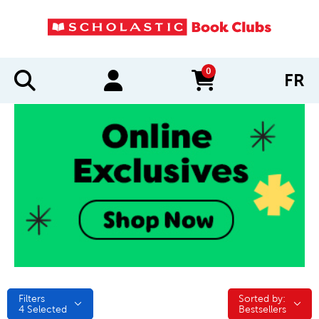
0
FR
items in cart
Filters
Sorted by:
Sorted by:
4
Selected
Bestsellers