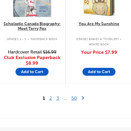
Scholastic Canada Biography:
You Are My Sunshine
Meet Terry Fox
.
.
GRADES 1 - 5
PAPERBACK BOOK
GRADES BABIES & TODDLERS
BOARD BOOK
Hardcover Retail
$16.99
Your Price
$7.99
Club Exclusive Paperback
$8.99
Add to Cart
Add to Cart
Last Page
Next Page
1
2
3
...
50