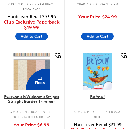
.
GRADES PREK - 2
PAPERBACK
GRADES KINDERGARTEN - 8
BOOK PACK
Hardcover Retail
$93.96
Your Price
$24.99
Club Exclusive Paperback
$19.99
Add to Cart
Add to Cart
quick look
quick look
12
Pieces
Everyone is Welcome Stripes
Be You!
Straight Border Trimmer
.
.
GRADES KINDERGARTEN - 8
GRADES PREK - 2
PAPERBACK
PRESENTATION & DISPLAY
BOOK
Your Price
$6.99
Hardcover Retail
$21.99