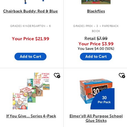
Chairback Buddy: Red & Blue
Blackflies
.
GRADES KINDERGARTEN - 6
GRADES PREK - 3
PAPERBACK
BOOK
Your Price
$21.99
Retail
$7.99
Your Price
$3.99
You Save:$4.00 (50%)
Add to Cart
Add to Cart
quick look
quick look
30
Per Pack
If You Give... Series 4-Pack
Elmer's® All Purpose School
Glue Sticks