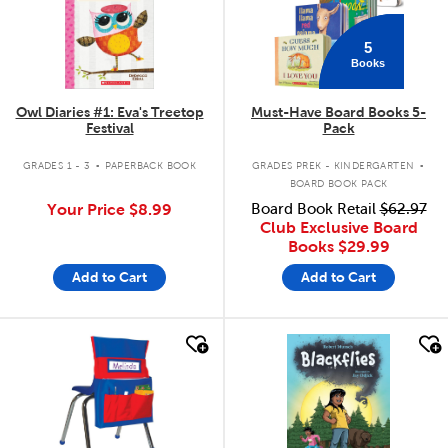
5
Books
Owl Diaries #1: Eva's Treetop
Must-Have Board Books 5-
Festival
Pack
.
.
GRADES 1 - 3
PAPERBACK BOOK
GRADES PREK - KINDERGARTEN
BOARD BOOK PACK
Your Price
$8.99
Board Book Retail
$62.97
Club Exclusive Board
Books
$29.99
Add to Cart
Add to Cart
quick look
quick look