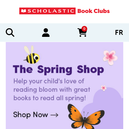
0
FR
items in cart