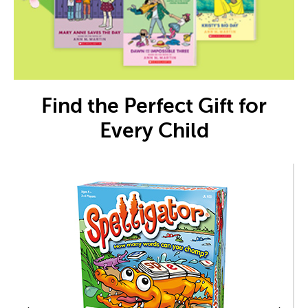
Find the Perfect Gift for
Every Child