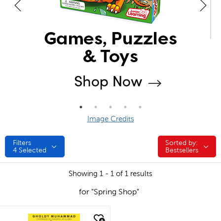
Image Credits
Filters
Sorted by:
Sorted by:
4
Selected
Bestsellers
Showing 1 - 1 of 1 results
for "Spring Shop"
quick look