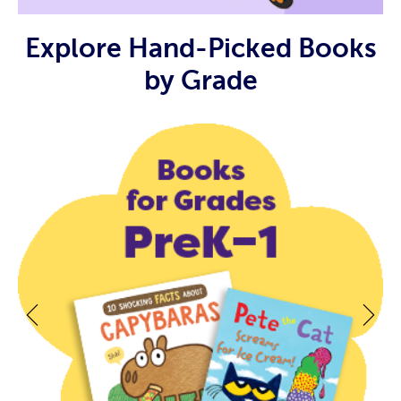
Explore Hand-Picked Books
by Grade