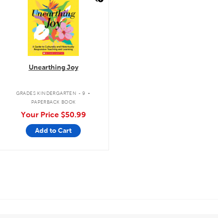
Unearthing Joy
.
GRADES KINDERGARTEN - 9
PAPERBACK BOOK
Your Price
$50.99
Add to Cart