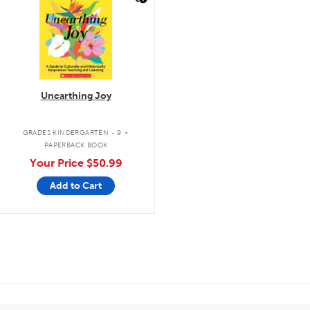
Unearthing Joy
.
GRADES KINDERGARTEN - 9
PAPERBACK BOOK
Your Price
$50.99
Add to Cart