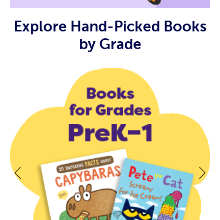
Explore Hand-Picked Books
by Grade