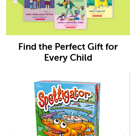
Find the Perfect Gift for
Every Child