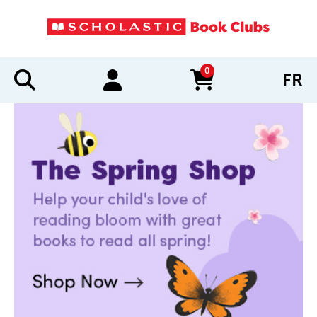
0
FR
items in cart