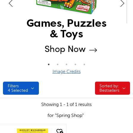
Image Credits
Filters
Sorted by:
Sorted by:
4
Selected
Bestsellers
Showing 1 - 1 of 1 results
for "Spring Shop"
quick look