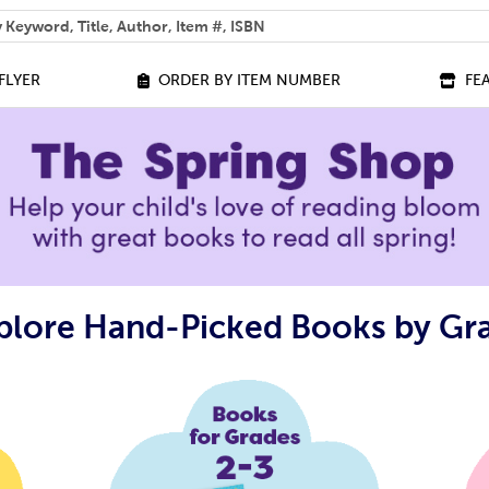
 help you find?
FLYER
ORDER BY ITEM NUMBER
FE
plore Hand-Picked Books by Gr