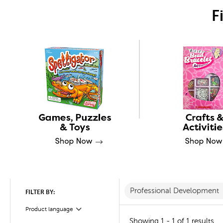
F
Professional Development
FILTER BY:
Product language
Filter
Showing 1 - 1 of 1 results