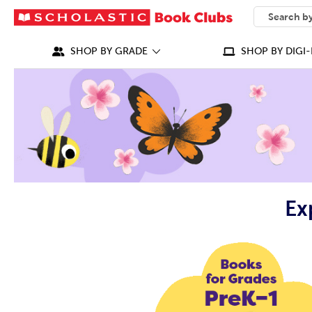
SEARCH
What can we
SHOP BY GRADE
SHOP BY DIGI-
Ex