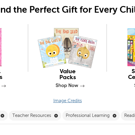
ind the Perfect Gift for Every Chi
Image Credits
Remove Professional Development Filter
Remove Teacher Resources Filter
Remove Pr
Teacher Resources
Professional Learning
Readi