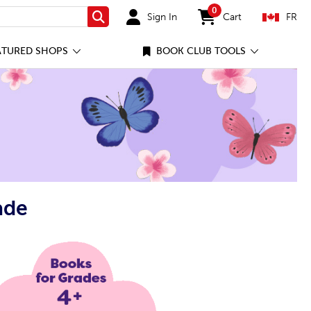
0
Sign In
Cart
FR
Search
items in cart
ATURED SHOPS
BOOK CLUB TOOLS
ade