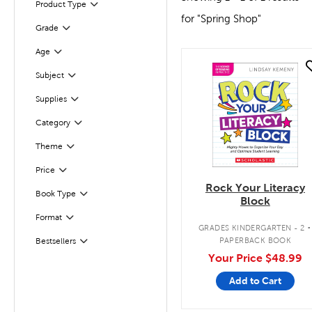
Product Type
Filter
for "Spring Shop"
Grade
Filter
Age
Filter
quick look
Filter
Selected
Subject
Filter
Selected
Supplies
Filter
Selected
Category
Filter
Selected
Theme
Filter
Selected
Price
Rock Your Literacy
Book Type
Filter
Block
.
Format
Filter
GRADES KINDERGARTEN - 2
PAPERBACK BOOK
Bestsellers
Filter
Your Price
$48.99
Add to Cart