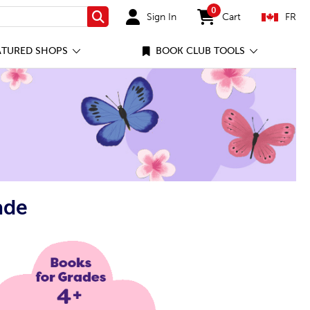
0
Sign In
Cart
FR
Search
items in cart
ATURED SHOPS
BOOK CLUB TOOLS
ade