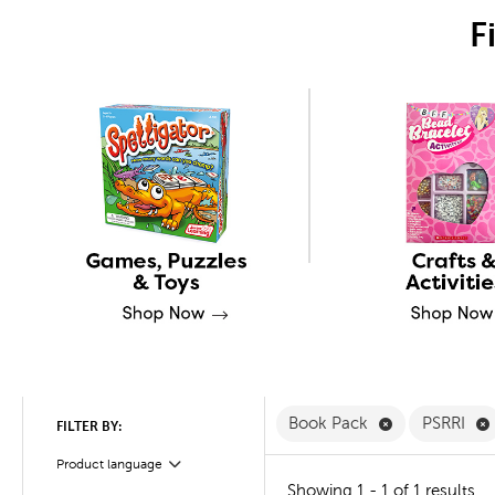
F
Remove Book 
Book Pack
PSRRI
FILTER BY:
Product language
Filter
Showing 1 - 1 of 1 results