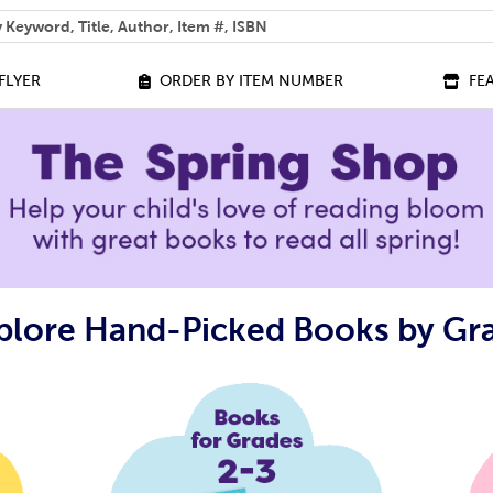
 help you find?
FLYER
ORDER BY ITEM NUMBER
FE
plore Hand-Picked Books by Gr