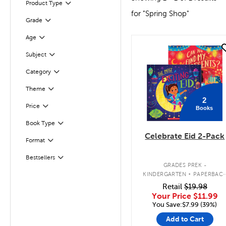
Filter
Selected
Product Type
for "Spring Shop"
Grade
Filter
Age
Filter
quick look
Subject
Filter
Filter
Selected
Category
Theme
Filter
2
Filter
Selected
Price
Books
Book Type
Filter
Celebrate Eid 2-Pack
Format
Filter
Bestsellers
Filter
.
GRADES PREK -
KINDERGARTEN
PAPERBAC
BOOK PACK
Retail
$19.98
Your Price
$11.99
You Save:$7.99 (39%)
Add to Cart