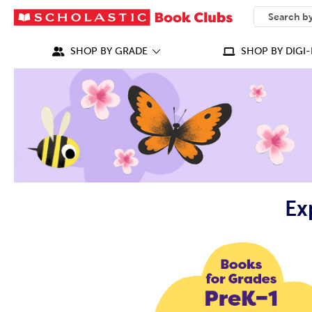
SEARCH
What can we
SHOP BY GRADE
SHOP BY DIGI-
Ex