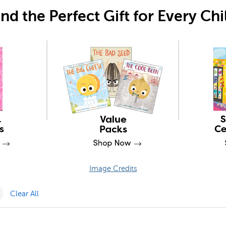
ind the Perfect Gift for Every Chi
Image Credits
Pack Filter
Remove PSRRI Filter
Clear All