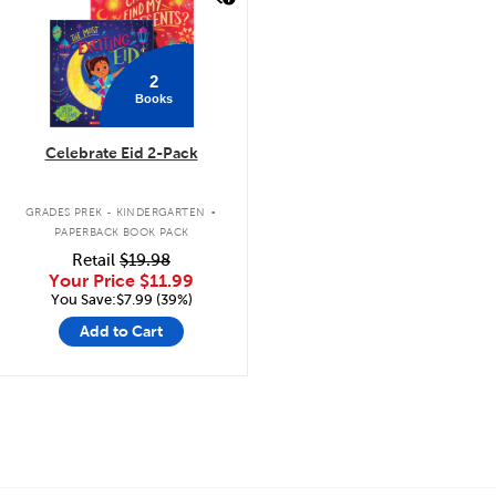
2
Books
Celebrate Eid 2-Pack
.
GRADES PREK - KINDERGARTEN
PAPERBACK BOOK PACK
Retail
$19.98
Your Price
$11.99
You Save:$7.99 (39%)
Add to Cart