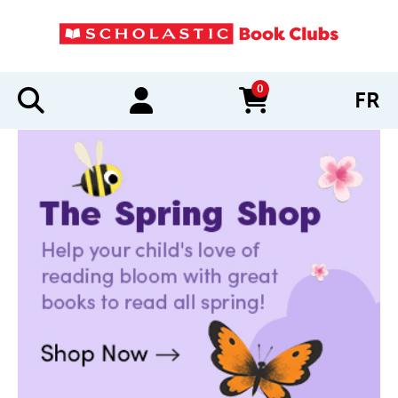
0
FR
items in cart