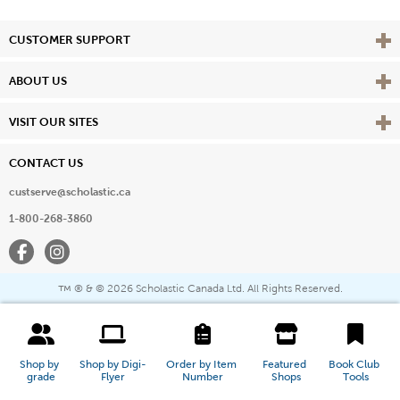
Vie
CUSTOMER SUPPORT
Vie
ABOUT US
Vie
VISIT OUR SITES
CONTACT US
custserve@scholastic.ca
1-800-268-3860
Facebook
Instagram
® & ©
2026 Scholastic Canada Ltd. All Rights Reserved.
™
Shop by 
Shop by Digi-
Order by Item 
Featured 
Book Club 
grade
Flyer
Number
Shops
Tools