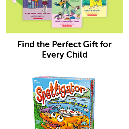
Find the Perfect Gift for
Every Child