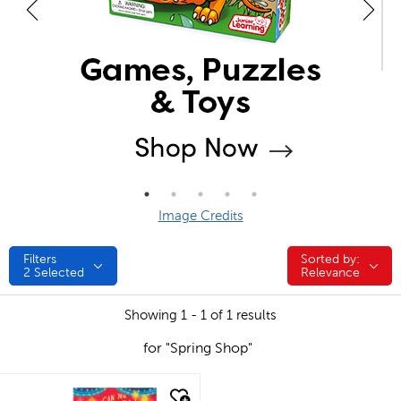
Image Credits
Filters
Sorted by:
Sorted by:
2
Selected
Relevance
Showing 1 - 1 of 1 results
for "Spring Shop"
quick look