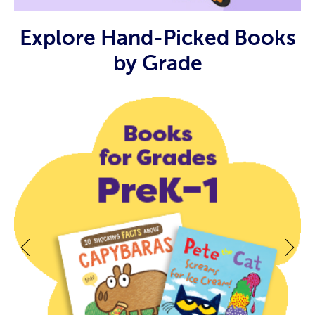
Explore Hand-Picked Books
by Grade