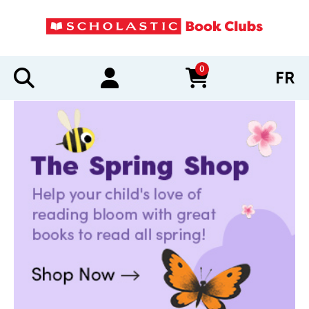
0
FR
items in cart