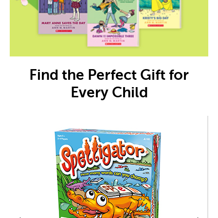
Find the Perfect Gift for
Every Child