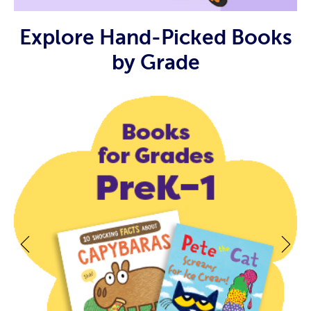
Explore Hand-Picked Books
by Grade