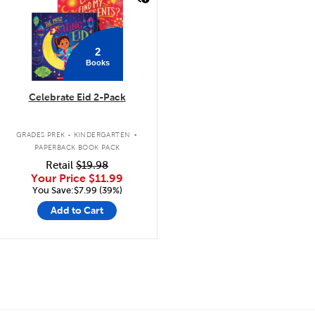
2
Books
Celebrate Eid 2-Pack
.
GRADES PREK - KINDERGARTEN
PAPERBACK BOOK PACK
Retail
$19.98
Your Price
$11.99
You Save:$7.99 (39%)
Add to Cart