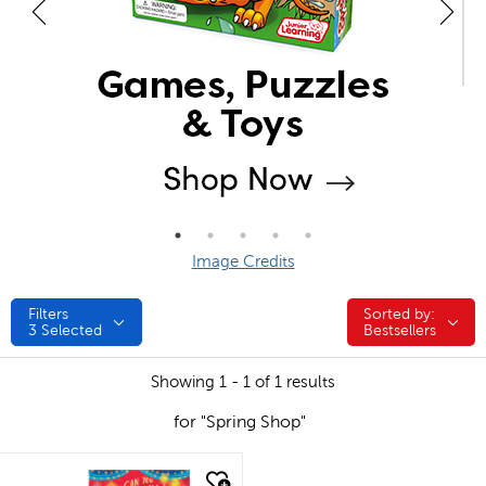
Image Credits
Filters
Sorted by:
Sorted by:
3
Selected
Bestsellers
Showing 1 - 1 of 1 results
for "Spring Shop"
quick look