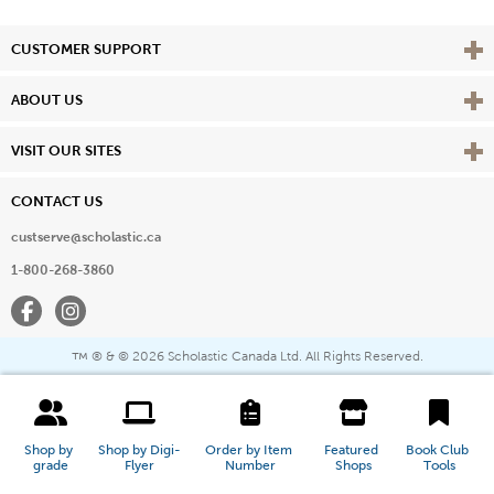
Vie
CUSTOMER SUPPORT
Vie
ABOUT US
Vie
VISIT OUR SITES
CONTACT US
custserve@scholastic.ca
1-800-268-3860
Facebook
Instagram
® & ©
2026 Scholastic Canada Ltd. All Rights Reserved.
™
Shop by 
Shop by Digi-
Order by Item 
Featured 
Book Club 
grade
Flyer
Number
Shops
Tools