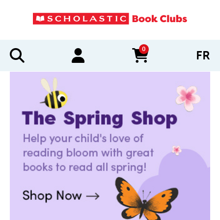
0
FR
items in cart