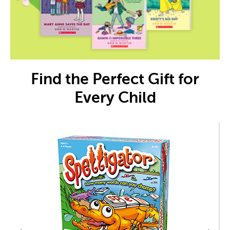
Find the Perfect Gift for
Every Child