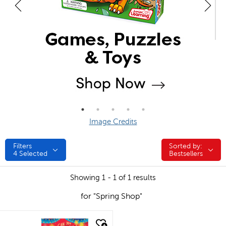
Image Credits
Filters
Sorted by:
Sorted by:
4
Selected
Bestsellers
Showing 1 - 1 of 1 results
for "Spring Shop"
quick look