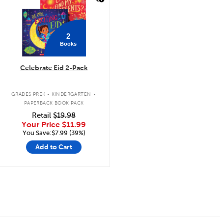
2
Books
Celebrate Eid 2-Pack
.
GRADES PREK - KINDERGARTEN
PAPERBACK BOOK PACK
Retail
$19.98
Your Price
$11.99
You Save:$7.99 (39%)
Add to Cart