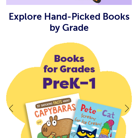
Explore Hand-Picked Books
by Grade