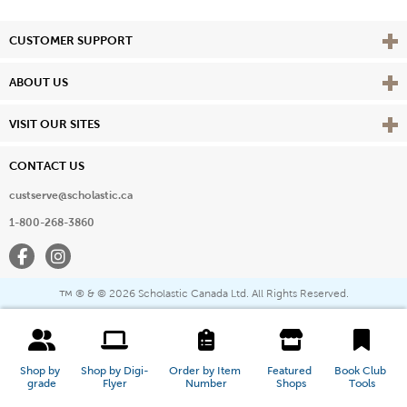
Vie
CUSTOMER SUPPORT
Vie
ABOUT US
Vie
VISIT OUR SITES
CONTACT US
custserve@scholastic.ca
1-800-268-3860
Facebook
Instagram
® & ©
2026 Scholastic Canada Ltd. All Rights Reserved.
™
Shop by 
Shop by Digi-
Order by Item 
Featured 
Book Club 
grade
Flyer
Number
Shops
Tools