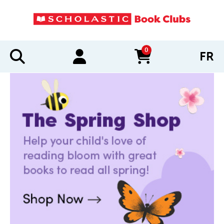
0
FR
items in cart