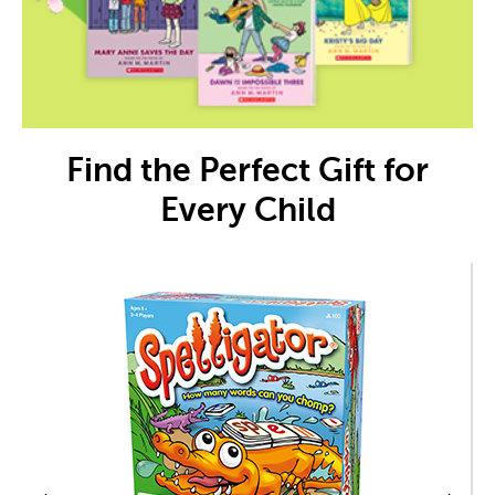
Find the Perfect Gift for
Every Child