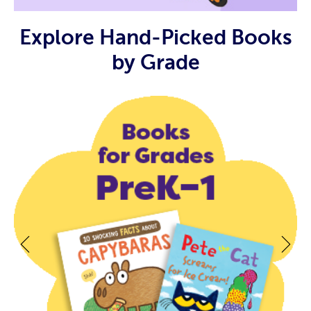
Explore Hand-Picked Books
by Grade