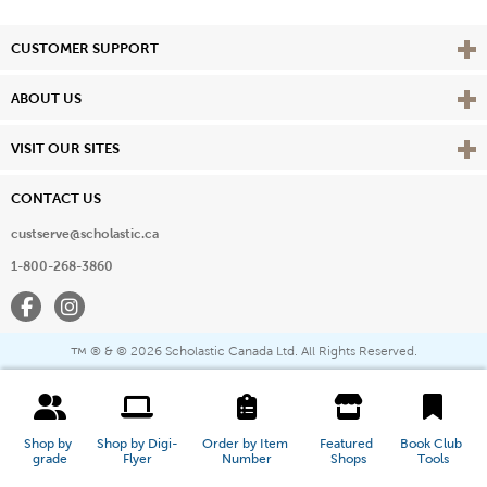
Vie
CUSTOMER SUPPORT
Vie
ABOUT US
Vie
VISIT OUR SITES
CONTACT US
custserve@scholastic.ca
1-800-268-3860
Facebook
Instagram
® & ©
2026 Scholastic Canada Ltd. All Rights Reserved.
™
Shop by 
Shop by Digi-
Order by Item 
Featured 
Book Club 
grade
Flyer
Number
Shops
Tools