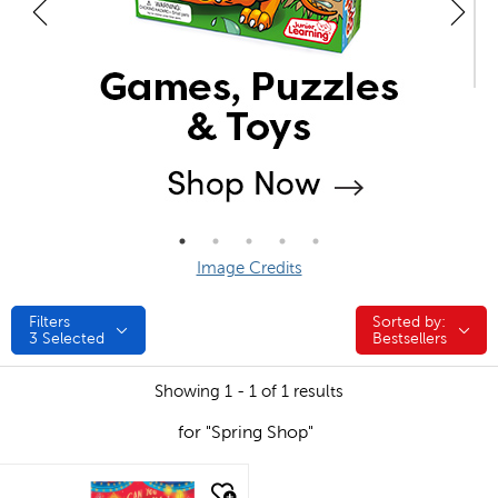
Image Credits
Filters
Sorted by:
Sorted by:
3
Selected
Bestsellers
Showing 1 - 1 of 1 results
for "Spring Shop"
quick look