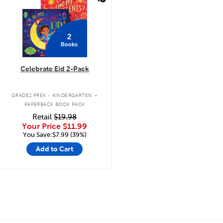
2
Books
Celebrate Eid 2-Pack
.
GRADES PREK - KINDERGARTEN
PAPERBACK BOOK PACK
Retail
$19.98
Your Price
$11.99
You Save:$7.99 (39%)
Add to Cart