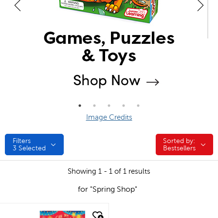
Image Credits
Filters
Sorted by:
Sorted by:
3
Selected
Bestsellers
Showing 1 - 1 of 1 results
for "Spring Shop"
quick look