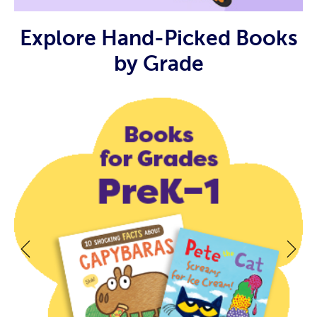
Explore Hand-Picked Books
by Grade