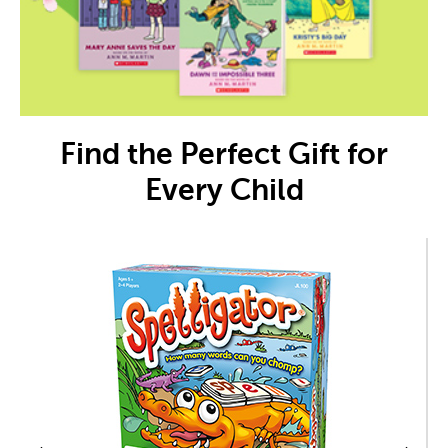
Find the Perfect Gift for
Every Child