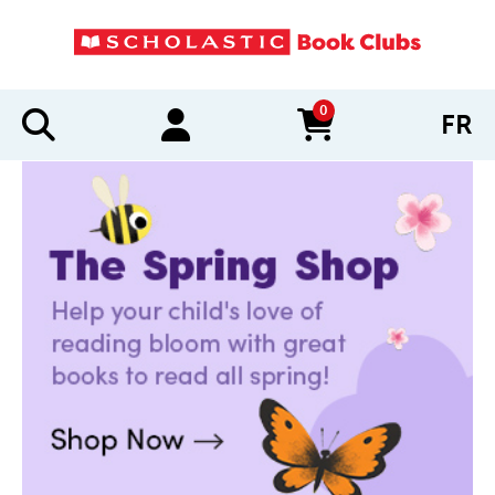
0
FR
items in cart