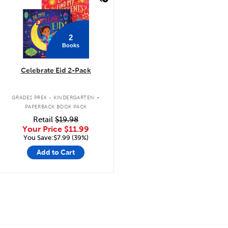
2
Books
Celebrate Eid 2-Pack
.
GRADES PREK - KINDERGARTEN
PAPERBACK BOOK PACK
Retail
$19.98
Your Price
$11.99
You Save:$7.99 (39%)
Add to Cart