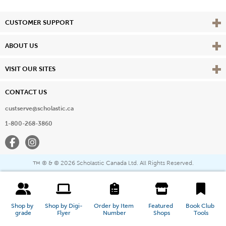
Vie
CUSTOMER SUPPORT
Vie
ABOUT US
Vie
VISIT OUR SITES
CONTACT US
custserve@scholastic.ca
1-800-268-3860
Facebook
Instagram
® & ©
2026 Scholastic Canada Ltd. All Rights Reserved.
™
Shop by 
Shop by Digi-
Order by Item 
Featured 
Book Club 
grade
Flyer
Number
Shops
Tools