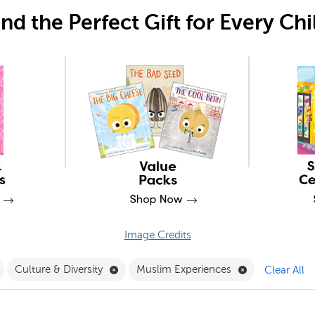
ind the Perfect Gift for Every Chi
Image Credits
Pack Filter
Remove PSRRI Filter
Remove Culture & Diversity Filter
Remove Muslim
Culture & Diversity
Muslim Experiences
Clear All