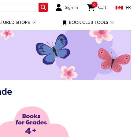
0
Sign In
Cart
FR
Search
items in cart
ATURED SHOPS
BOOK CLUB TOOLS
ade