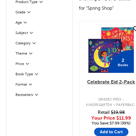
Filter
Selected
Product Type
for "Spring Shop"
Grade
Filter
Age
Filter
quick look
Subject
Filter
Filter
Selected
Category
Filter
Theme
2
Filter
Selected
Price
Books
Book Type
Filter
Celebrate Eid 2-Pack
Format
Filter
Bestsellers
Filter
.
GRADES PREK -
KINDERGARTEN
PAPERBAC
BOOK PACK
Retail
$19.98
Your Price
$11.99
You Save:$7.99 (39%)
Add to Cart