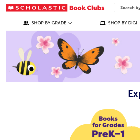
SEARCH
What can we
SHOP BY GRADE
SHOP BY DIGI-
Ex