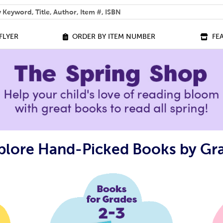
 help you find?
FLYER
ORDER BY ITEM NUMBER
FE
plore Hand-Picked Books by Gr