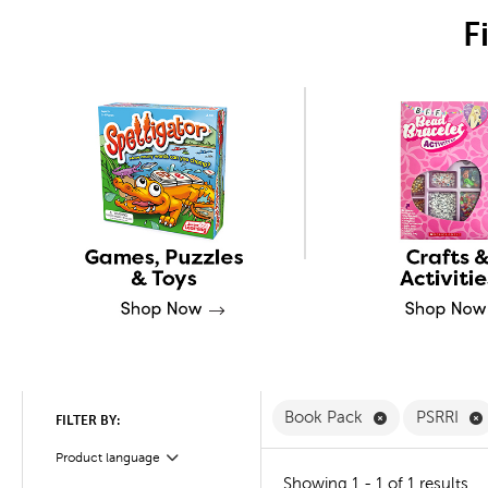
F
Remove Book 
Book Pack
PSRRI
FILTER BY:
Product language
Filter
Showing 1 - 1 of 1 results