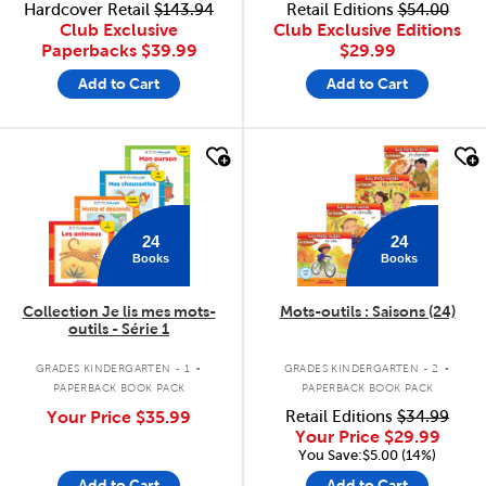
Hardcover Retail
$143.94
Retail Editions
$54.00
Club Exclusive
Club Exclusive Editions
Paperbacks
$39.99
$29.99
Add to Cart
Add to Cart
quick look
quick look
24
24
Books
Books
Collection Je lis mes mots-
Mots-outils : Saisons (24)
outils - Série 1
.
.
GRADES KINDERGARTEN - 1
GRADES KINDERGARTEN - 2
PAPERBACK BOOK PACK
PAPERBACK BOOK PACK
Your Price
$35.99
Retail Editions
$34.99
Your Price
$29.99
You Save:$5.00 (14%)
Add to Cart
Add to Cart