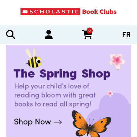
0
FR
items in cart