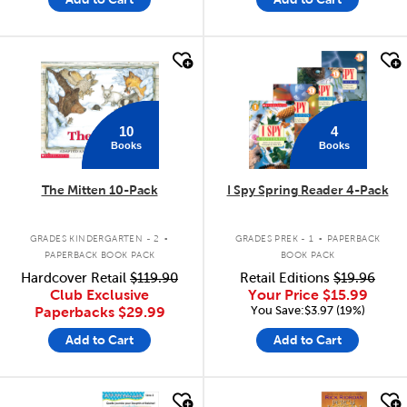
quick look
quick look
10
4
Books
Books
The Mitten 10-Pack
I Spy Spring Reader 4-Pack
.
.
GRADES KINDERGARTEN - 2
GRADES PREK - 1
PAPERBACK
PAPERBACK BOOK PACK
BOOK PACK
Hardcover Retail
$119.90
Retail Editions
$19.96
Club Exclusive
Your Price
$15.99
You Save:$3.97 (19%)
Paperbacks
$29.99
Add to Cart
Add to Cart
quick look
quick look