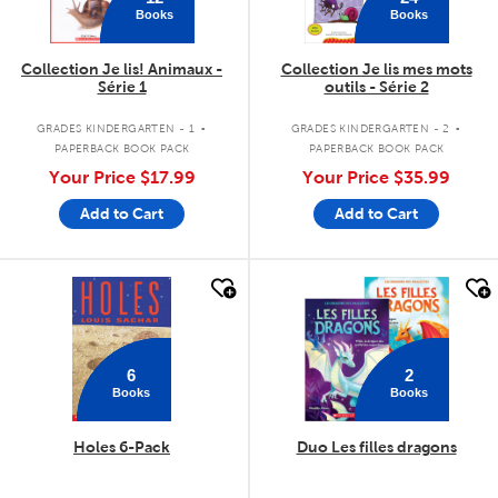
Books
Books
Collection Je lis! Animaux -
Collection Je lis mes mots
Série 1
outils - Série 2
.
.
GRADES KINDERGARTEN - 1
GRADES KINDERGARTEN - 2
PAPERBACK BOOK PACK
PAPERBACK BOOK PACK
Your Price
$17.99
Your Price
$35.99
Add to Cart
Add to Cart
quick look
quick look
6
2
Books
Books
Holes 6-Pack
Duo Les filles dragons
.
.