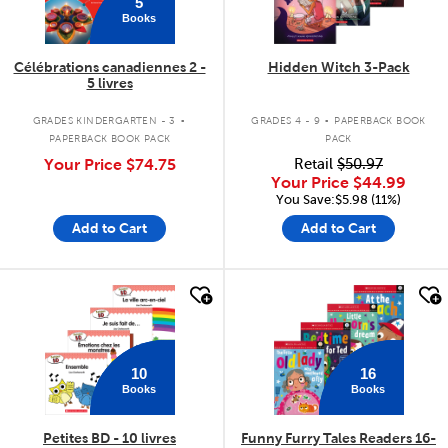
5
Books
Célébrations canadiennes 2 -
Hidden Witch 3-Pack
5 livres
.
.
GRADES KINDERGARTEN - 3
GRADES 4 - 9
PAPERBACK BOOK
PAPERBACK BOOK PACK
PACK
Your Price
$74.75
Retail
$50.97
Your Price
$44.99
You Save:$5.98 (11%)
Add to Cart
Add to Cart
quick look
quick look
10
16
Books
Books
Petites BD - 10 livres
Funny Furry Tales Readers 16-