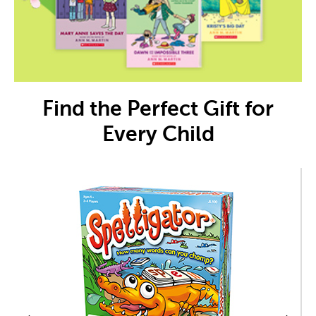
Find the Perfect Gift for
Every Child