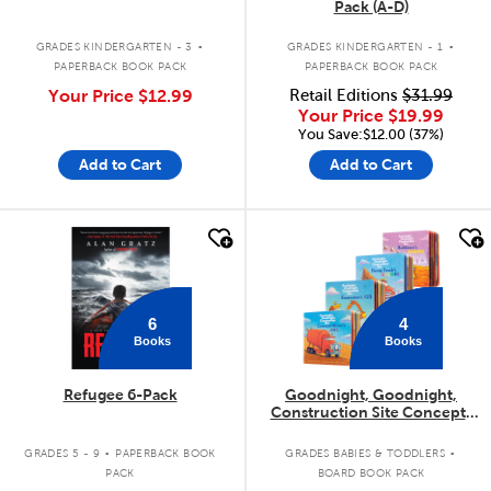
Pack (A-D)
.
.
GRADES KINDERGARTEN - 3
GRADES KINDERGARTEN - 1
PAPERBACK BOOK PACK
PAPERBACK BOOK PACK
Your Price
$12.99
Retail Editions
$31.99
Your Price
$19.99
You Save:$12.00 (37%)
Add to Cart
Add to Cart
quick look
quick look
6
4
Books
Books
Refugee 6-Pack
Goodnight, Goodnight,
Construction Site Concepts
4-Pack
.
.
GRADES 5 - 9
PAPERBACK BOOK
GRADES BABIES & TODDLERS
PACK
BOARD BOOK PACK