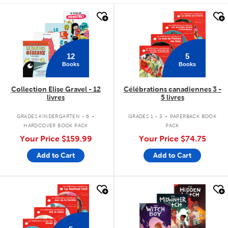
quick look
quick look
12
5
Books
Books
Collection Elise Gravel - 12
Célébrations canadiennes 3 -
livres
5 livres
.
.
GRADES KINDERGARTEN - 6
GRADES 1 - 3
PAPERBACK BOOK
HARDCOVER BOOK PACK
PACK
Your Price
$159.99
Your Price
$74.75
Add to Cart
Add to Cart
quick look
quick look