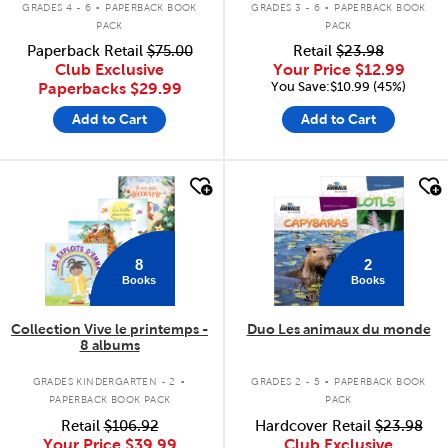
GRADES 4 - 6
PAPERBACK BOOK
GRADES 3 - 6
PAPERBACK BOOK
PACK
PACK
Paperback Retail
$75.00
Retail
$23.98
Club Exclusive
Your Price
$12.99
You Save:$10.99 (45%)
Paperbacks
$29.99
Add to Cart
Add to Cart
quick look
quick look
8
2
Books
Books
Collection Vive le printemps -
Duo Les animaux du monde
8 albums
.
.
GRADES KINDERGARTEN - 2
GRADES 2 - 5
PAPERBACK BOOK
PAPERBACK BOOK PACK
PACK
Retail
$106.92
Hardcover Retail
$23.98
Your Price
$39.99
Club Exclusive