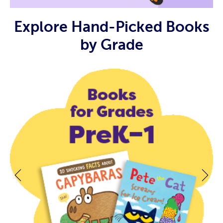
Explore Hand-Picked Books
by Grade