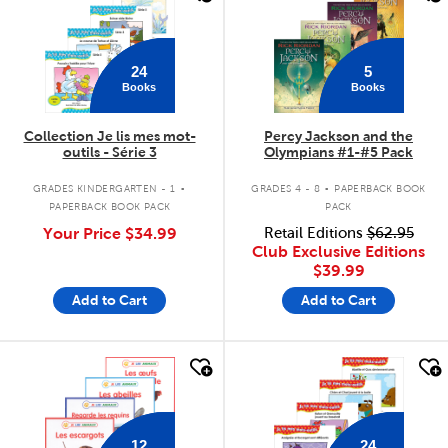
24
5
Books
Books
Collection Je lis mes mot-
Percy Jackson and the
outils - Série 3
Olympians #1-#5 Pack
.
.
GRADES KINDERGARTEN - 1
GRADES 4 - 8
PAPERBACK BOOK
PAPERBACK BOOK PACK
PACK
Your Price
$34.99
Retail Editions
$62.95
Club Exclusive Editions
$39.99
Add to Cart
Add to Cart
quick look
quick look
12
24