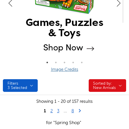
Image Credits
Filters
Sorted by:
Sorted by:
3
Selected
New Arrivals
Showing 1 - 20 of 157 results
1
Last Page
Next Page
2
3
...
8
for "Spring Shop"