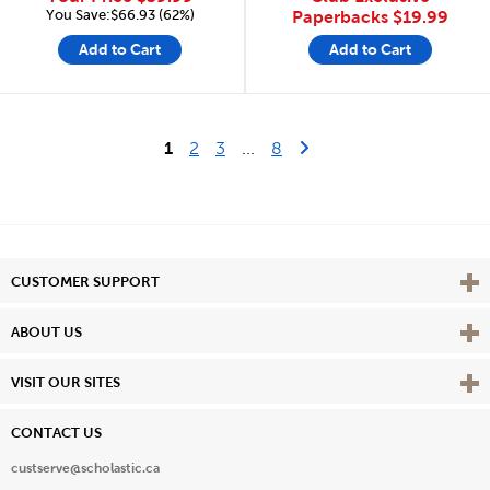
You Save:$66.93 (62%)
Paperbacks
$19.99
Add to Cart
Add to Cart
Last Page
Next Page
1
2
3
...
8
Vie
CUSTOMER SUPPORT
Vie
ABOUT US
Vie
VISIT OUR SITES
CONTACT US
custserve@scholastic.ca