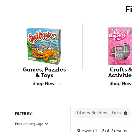
F
Re
Library Builders - Fairs
FILTER BY:
Product language
Filter
Showing 1 - 2 of 2 results