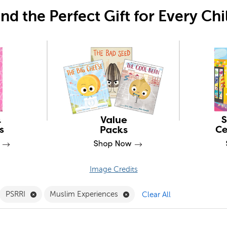
ind the Perfect Gift for Every Chi
Image Credits
move Library Builders - Fairs Filter
Remove PSRRI Filter
Remove Muslim Experiences 
PSRRI
Muslim Experiences
Clear All