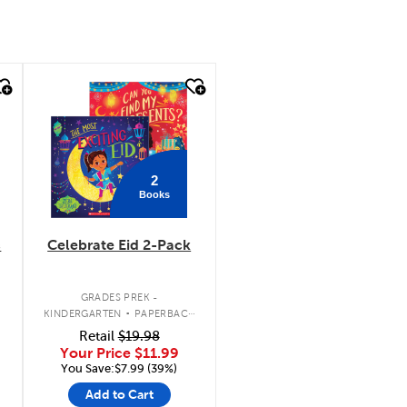
quick look
2
Books
c
Celebrate Eid 2-Pack
.
GRADES PREK -
KINDERGARTEN
PAPERBACK
BOOK PACK
Retail
$19.98
Your Price
$11.99
You Save:$7.99 (39%)
Add to Cart