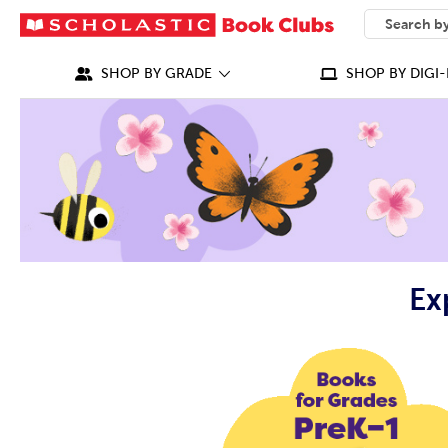
SEARCH
What can we
SHOP BY GRADE
SHOP BY DIGI-
Ex