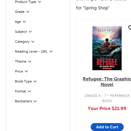
Product Type
Filter
for "Spring Shop"
Grade
Filter
Age
Filter
quick look
Subject
Filter
Filter
Category
Reading Level - GRL
Filter
Filter
Selected
Theme
Filter
Selected
Price
Refugee: The Graphi
Book Type
Filter
Novel
.
Format
Filter
GRADES 4 - 7
PAPERBACK
BOOK
Bestsellers
Filter
Your Price
$21.99
Add to Cart