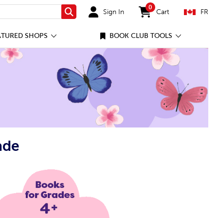
0
Sign In
Cart
FR
Search
items in cart
ATURED SHOPS
BOOK CLUB TOOLS
ade