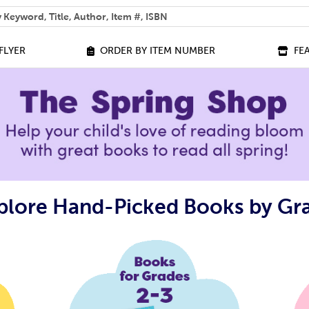
 help you find?
FLYER
ORDER BY ITEM NUMBER
FE
plore Hand-Picked Books by Gr