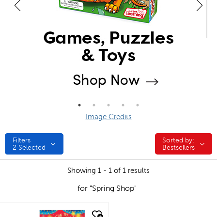
Image Credits
Filters
Sorted by:
Sorted by:
2
Selected
Bestsellers
Showing 1 - 1 of 1 results
for "Spring Shop"
quick look