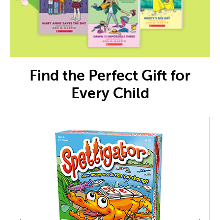
Find the Perfect Gift for
Every Child