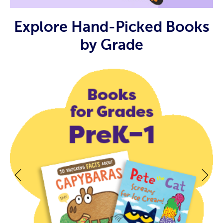
Explore Hand-Picked Books
by Grade