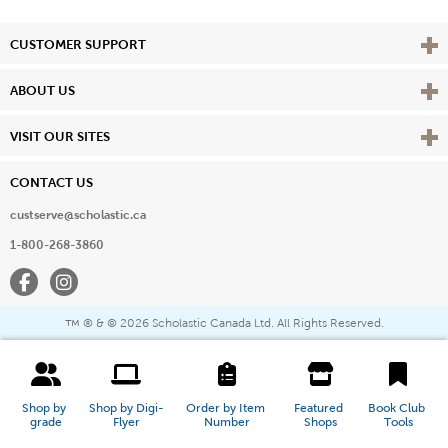
Vie
CUSTOMER SUPPORT
Vie
ABOUT US
Vie
VISIT OUR SITES
CONTACT US
custserve@scholastic.ca
1-800-268-3860
Facebook
Instagram
® & ©
2026 Scholastic Canada Ltd. All Rights Reserved.
™
Shop by 
Shop by Digi-
Order by Item 
Featured 
Book Club 
grade
Flyer
Number
Shops
Tools