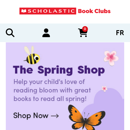
0
FR
items in cart