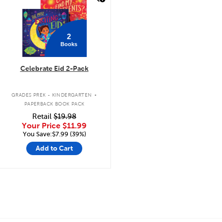
2
Books
Celebrate Eid 2-Pack
.
GRADES PREK - KINDERGARTEN
PAPERBACK BOOK PACK
Retail
$19.98
Your Price
$11.99
You Save:$7.99 (39%)
Add to Cart