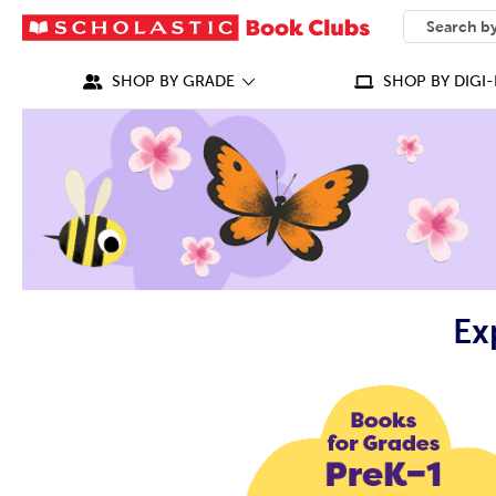
SEARCH
What can we
SHOP BY GRADE
SHOP BY DIGI-
Ex