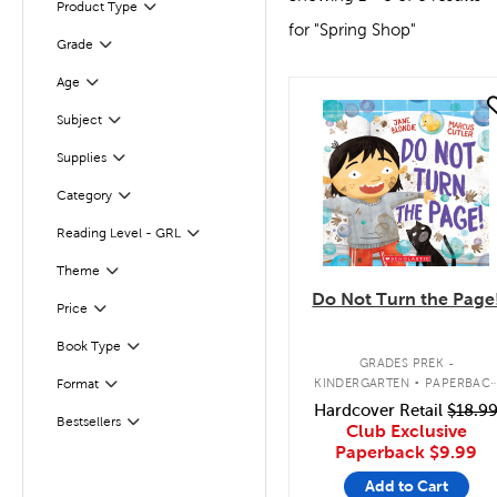
Product Type
Filter
for "Spring Shop"
Grade
Filter
Age
Filter
quick look
Subject
Filter
Supplies
Filter
Filter
Category
Reading Level - GRL
Filter
Filter
Selected
Theme
Do Not Turn the Page
Filter
Selected
Price
Book Type
Filter
.
GRADES PREK -
KINDERGARTEN
PAPERBAC
Format
Filter
BOOK
Hardcover Retail
$18.9
Bestsellers
Filter
Club Exclusive
Paperback
$9.99
Add to Cart