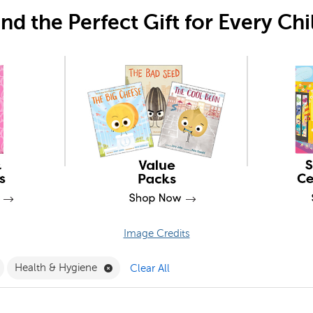
ind the Perfect Gift for Every Chi
Image Credits
ne Only Filter
Remove PSRI Filter
Remove Health & Hygiene Filter
Health & Hygiene
Clear All