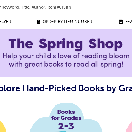
 help you find?
FLYER
ORDER BY ITEM NUMBER
FE
plore Hand-Picked Books by Gr