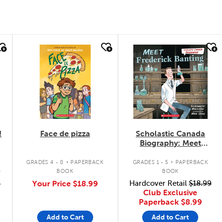
quick look
quick look
!
Face de pizza
Scholastic Canada
Biography: Meet
Frederick Banting
.
.
GRADES 4 - 8
PAPERBACK
GRADES 1 - 5
PAPERBACK
K
BOOK
BOOK
9
Your Price
$18.99
Hardcover Retail
$18.99
Club Exclusive
Paperback
$8.99
Add to Cart
Add to Cart