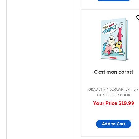
quick look
C'est mon corps!
.
GRADES KINDERGARTEN - 3
HARDCOVER BOOK
Your Price
$19.99
Add to Cart