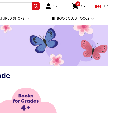
0
Sign In
Cart
FR
Search
items in cart
ATURED SHOPS
BOOK CLUB TOOLS
ade