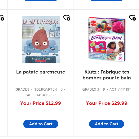
quick look
quick look
La patate paresseuse
Klutz : Fabrique tes
bombes pour le bain
.
.
GRADES KINDERGARTEN - 3
GRADES 3 - 9
ACTIVITY KIT
PAPERBACK BOOK
Your Price
$12.99
Your Price
$29.99
Add to Cart
Add to Cart