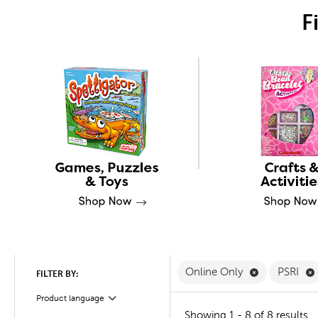
F
Remove Onli
Online Only
PSRI
FILTER BY:
Product language
Filter
Showing 1 - 8 of 8 results