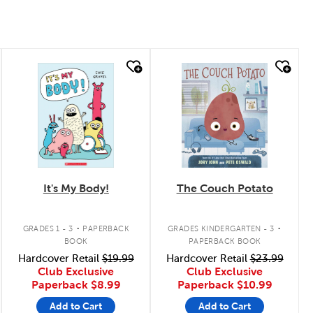
quick look
quick look
It's My Body!
The Couch Potato
.
.
GRADES 1 - 3
PAPERBACK
GRADES KINDERGARTEN - 3
BOOK
PAPERBACK BOOK
Hardcover Retail
$19.99
Hardcover Retail
$23.99
Club Exclusive
Club Exclusive
Paperback
$8.99
Paperback
$10.99
Add to Cart
Add to Cart