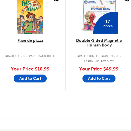
17
Pieces
Face de pizza
Double-Sided Magnetic
Human Body
.
.
GRADES 4 - 8
PAPERBACK BOOK
GRADES KINDERGARTEN - 8
LEARNING ACTIVITY
Your Price
$18.99
Your Price
$49.99
Add to Cart
Add to Cart