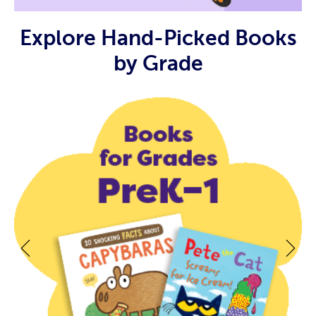
Explore Hand-Picked Books
by Grade