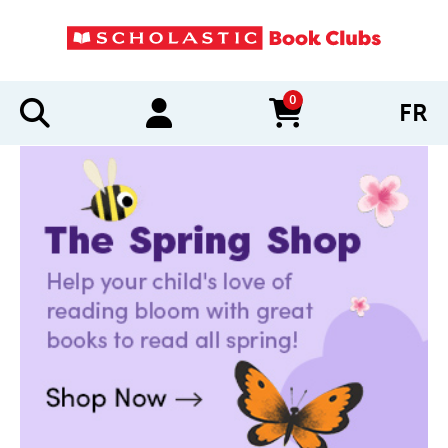
0
FR
items in cart