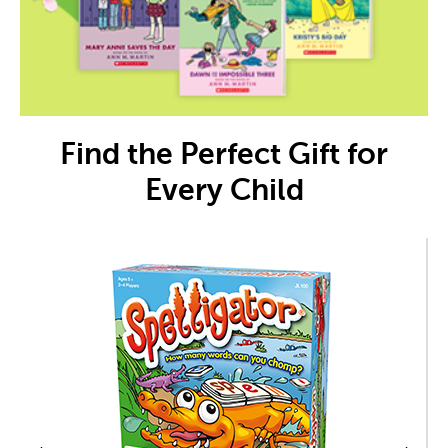
Find the Perfect Gift for
Every Child