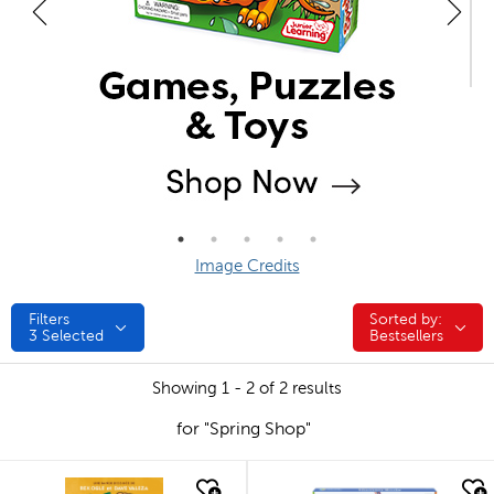
Image Credits
Filters
Sorted by:
Sorted by:
3
Selected
Bestsellers
Showing 1 - 2 of 2 results
for "Spring Shop"
quick look
quick look