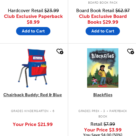
BOARD BOOK PACK
Hardcover Retail
$23.99
Board Book Retail
$62.97
Club Exclusive Paperback
Club Exclusive Board
$8.99
Books
$29.99
Add to Cart
Add to Cart
quick look
quick look
Chairback Buddy: Red & Blue
Blackflies
.
GRADES KINDERGARTEN - 6
GRADES PREK - 3
PAPERBACK
BOOK
Your Price
$21.99
Retail
$7.99
Your Price
$3.99
You Save:$4.00 (50%)