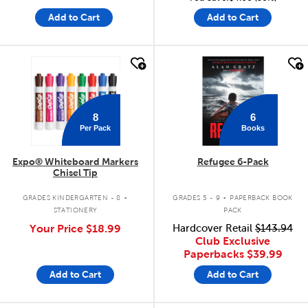
Add to Cart
Add to Cart
quick look
quick look
8
6
Per Pack
Books
Expo® Whiteboard Markers
Refugee 6-Pack
Chisel Tip
.
.
GRADES KINDERGARTEN - 8
GRADES 5 - 9
PAPERBACK BOOK
STATIONERY
PACK
Your Price
$18.99
Hardcover Retail
$143.94
Club Exclusive
Paperbacks
$39.99
Add to Cart
Add to Cart