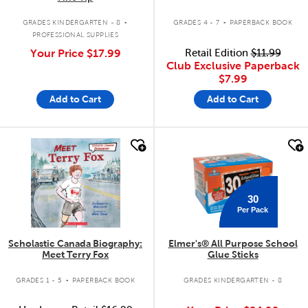
.
.
GRADES KINDERGARTEN - 8
GRADES 4 - 7
PAPERBACK BOOK
PROFESSIONAL SUPPLIES
Your Price
$17.99
Retail Edition
$11.99
Club Exclusive Paperback
$7.99
Add to Cart
Add to Cart
quick look
quick look
30
Per Pack
Scholastic Canada Biography:
Elmer's® All Purpose School
Meet Terry Fox
Glue Sticks
.
GRADES 1 - 5
PAPERBACK BOOK
GRADES KINDERGARTEN - 8