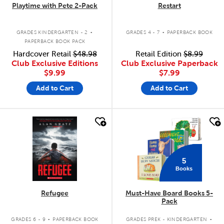
Playtime with Pete 2-Pack
Restart
.
.
GRADES KINDERGARTEN - 2
GRADES 4 - 7
PAPERBACK BOOK
PAPERBACK BOOK PACK
Hardcover Retail
$48.98
Retail Edition
$8.99
Club Exclusive Editions
Club Exclusive Paperback
$9.99
$7.99
Add to Cart
Add to Cart
quick look
quick look
5
Books
Refugee
Must-Have Board Books 5-
Pack
.
.
GRADES 6 - 9
PAPERBACK BOOK
GRADES PREK - KINDERGARTEN