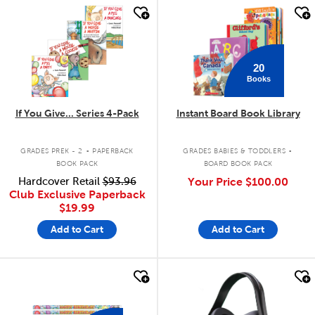
quick look
quick look
20
Books
If You Give... Series 4-Pack
Instant Board Book Library
.
.
GRADES PREK - 2
PAPERBACK
GRADES BABIES & TODDLERS
BOOK PACK
BOARD BOOK PACK
Hardcover Retail
$93.96
Your Price
$100.00
Club Exclusive Paperback
$19.99
Add to Cart
Add to Cart
quick look
quick look