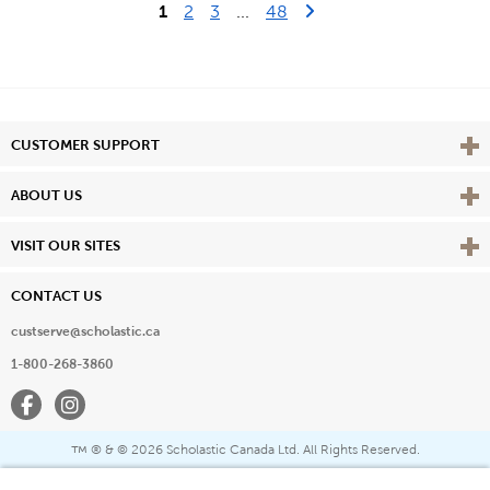
Last Page
Next Page
1
2
3
...
48
Vie
CUSTOMER SUPPORT
Vie
ABOUT US
Vie
VISIT OUR SITES
CONTACT US
custserve@scholastic.ca
1-800-268-3860
Facebook
Instagram
® & ©
2026 Scholastic Canada Ltd. All Rights Reserved.
™