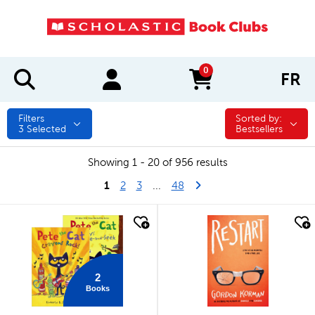
0
FR
items in cart
Filters
Sorted by:
Sorted by:
3
Selected
Bestsellers
Showing 1 - 20 of 956 results
1
Last Page
Next Page
2
3
...
48
quick look
quick look
2
Books