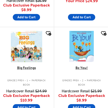
Hardcover Retail
$16.99
Your Price
$24.99
Club Exclusive Paperback
$8.99
Add to Cart
Add to Cart
quick look
quick look
Big Feelings
Be You!
.
.
GRADES PREK - 1
PAPERBACK
GRADES PREK - 2
PAPERBACK
BOOK
BOOK
Hardcover Retail
$24.99
Hardcover Retail
$21.99
Club Exclusive Paperback
Club Exclusive Paperback
$10.99
$8.99
Add to Cart
Add to Cart