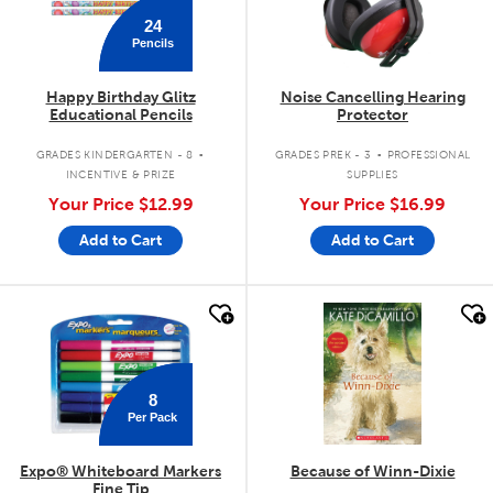
24
Pencils
Happy Birthday Glitz
Noise Cancelling Hearing
Educational Pencils
Protector
.
.
GRADES KINDERGARTEN - 8
GRADES PREK - 3
PROFESSIONAL
INCENTIVE & PRIZE
SUPPLIES
Your Price
$12.99
Your Price
$16.99
Add to Cart
Add to Cart
quick look
quick look
8
Per Pack
Expo® Whiteboard Markers
Because of Winn-Dixie
Fine Tip