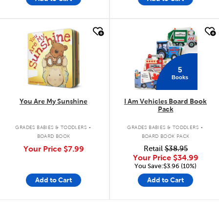
quick look
quick look
5
Books
You Are My Sunshine
I Am Vehicles Board Book
Pack
.
.
GRADES BABIES & TODDLERS
GRADES BABIES & TODDLERS
BOARD BOOK
BOARD BOOK PACK
Your Price
$7.99
Retail
$38.95
Your Price
$34.99
You Save:$3.96 (10%)
Add to Cart
Add to Cart