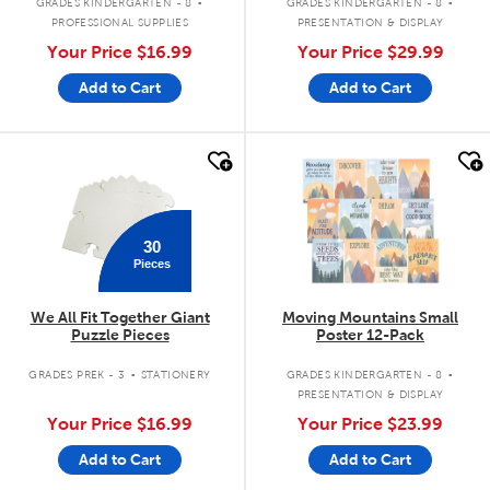
GRADES KINDERGARTEN - 8
GRADES KINDERGARTEN - 8
PROFESSIONAL SUPPLIES
PRESENTATION & DISPLAY
Your Price
$16.99
Your Price
$29.99
Add to Cart
Add to Cart
quick look
quick look
30
Pieces
We All Fit Together Giant
Moving Mountains Small
Puzzle Pieces
Poster 12-Pack
.
.
GRADES PREK - 3
STATIONERY
GRADES KINDERGARTEN - 8
PRESENTATION & DISPLAY
Your Price
$16.99
Your Price
$23.99
Add to Cart
Add to Cart