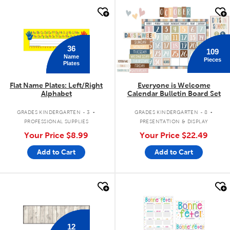
quick look
quick look
36
109
Name
Pieces
Plates
Flat Name Plates: Left/Right
Everyone is Welcome
Alphabet
Calendar Bulletin Board Set
.
.
GRADES KINDERGARTEN - 3
GRADES KINDERGARTEN - 8
PROFESSIONAL SUPPLIES
PRESENTATION & DISPLAY
Your Price
$8.99
Your Price
$22.49
Add to Cart
Add to Cart
quick look
quick look
12