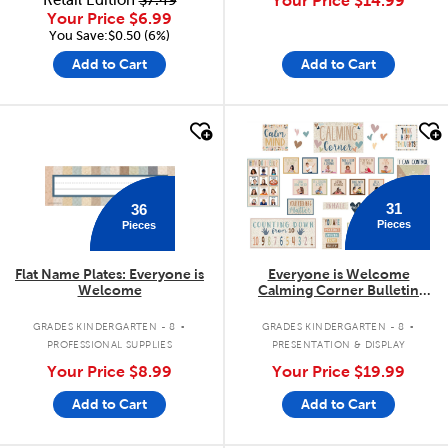
Retail Edition
$7.49
Your Price
$14.99
Your Price
$6.99
You Save:$0.50 (6%)
Add to Cart
Add to Cart
quick look
quick look
31
36
Pieces
Pieces
Flat Name Plates: Everyone is
Everyone is Welcome
Welcome
Calming Corner Bulletin
Board Set
.
.
GRADES KINDERGARTEN - 8
GRADES KINDERGARTEN - 8
PROFESSIONAL SUPPLIES
PRESENTATION & DISPLAY
Your Price
$8.99
Your Price
$19.99
Add to Cart
Add to Cart