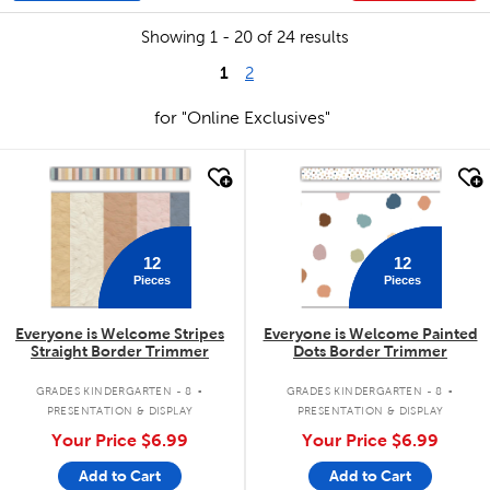
Showing 1 - 20 of 24 results
1
2
for "Online Exclusives"
quick look
quick look
12
12
Pieces
Pieces
Everyone is Welcome Stripes
Everyone is Welcome Painted
Straight Border Trimmer
Dots Border Trimmer
.
.
GRADES KINDERGARTEN - 8
GRADES KINDERGARTEN - 8
PRESENTATION & DISPLAY
PRESENTATION & DISPLAY
Your Price
$6.99
Your Price
$6.99
Add to Cart
Add to Cart