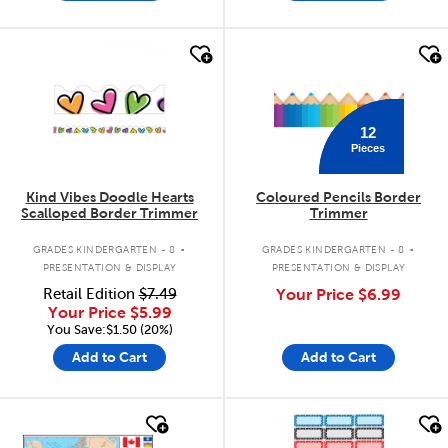
quick look
quick look
12
Pieces
Kind Vibes Doodle Hearts
Coloured Pencils Border
Scalloped Border Trimmer
Trimmer
.
.
GRADES KINDERGARTEN - 8
GRADES KINDERGARTEN - 8
PRESENTATION & DISPLAY
PRESENTATION & DISPLAY
Retail Edition
$7.49
Your Price
$6.99
Your Price
$5.99
You Save:$1.50 (20%)
Add to Cart
Add to Cart
quick look
quick look