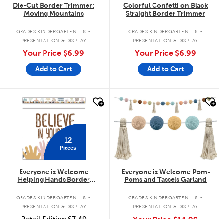
Die-Cut Border Trimmer:
Colorful Confetti on Black
Moving Mountains
Straight Border Trimmer
.
.
GRADES KINDERGARTEN - 8
GRADES KINDERGARTEN - 8
PRESENTATION & DISPLAY
PRESENTATION & DISPLAY
Your Price
$6.99
Your Price
$6.99
Add to Cart
Add to Cart
quick look
quick look
12
Pieces
Everyone is Welcome
Everyone is Welcome Pom-
Helping Hands Border
Poms and Tassels Garland
Trimmer
.
.
GRADES KINDERGARTEN - 8
GRADES KINDERGARTEN - 8
PRESENTATION & DISPLAY
PRESENTATION & DISPLAY