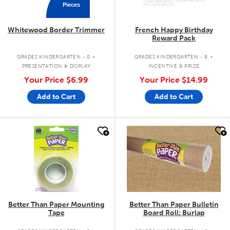
Pieces
Whitewood Border Trimmer
French Happy Birthday
Reward Pack
.
.
GRADES KINDERGARTEN - 8
GRADES KINDERGARTEN - 9
PRESENTATION & DISPLAY
INCENTIVE & PRIZE
Your Price
$6.99
Your Price
$14.99
Add to Cart
Add to Cart
quick look
quick look
Better Than Paper Mounting
Better Than Paper Bulletin
Tape
Board Roll: Burlap
.
.