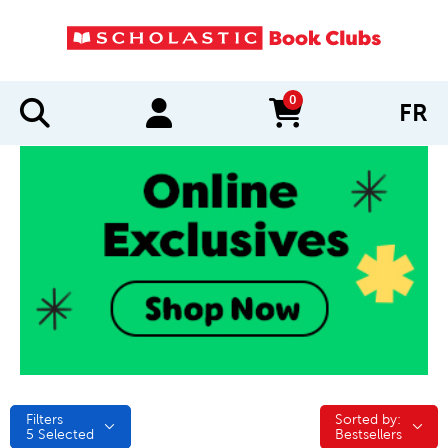
0
FR
items in cart
Filters
Sorted by:
Sorted by:
5
Selected
Bestsellers