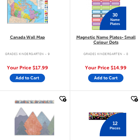
30
Name
Plates
Canada Wall Map
Magnetic Name Plates- Small
Colour Dots
GRADES KINDERGARTEN - 9
GRADES KINDERGARTEN - 8
Your Price
$17.99
Your Price
$14.99
Add to Cart
Add to Cart
quick look
quick look
12
Pieces