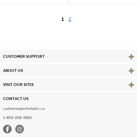
1
2
Vie
CUSTOMER SUPPORT
Vie
ABOUT US
Vie
VISIT OUR SITES
CONTACT US
custserve@scholastic.ca
1-800-268-3860
Facebook
Instagram