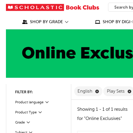
SEARCH
What can we
SHOP BY GRADE
SHOP BY DIGI-
Remove English F
R
English
Play Sets
FILTER BY:
Filter
Selected
Product language
Showing 1 - 1 of 1 results
Product Type
Filter
for "Online Exclusives"
Grade
Filter
Subject