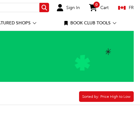
0
Sign In
Cart
FR
Search
items in cart
ATURED SHOPS
BOOK CLUB TOOLS
Sorted by:
Sorted by:
Price High to Low