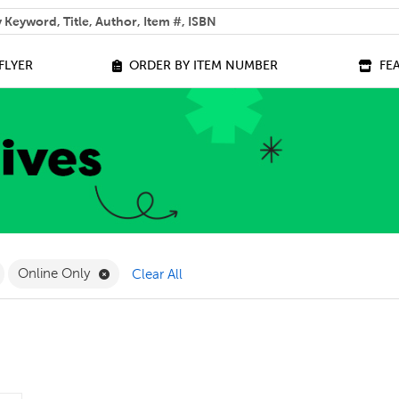
 help you find?
FLYER
ORDER BY ITEM NUMBER
FE
ilter
emove Play Sets Filter
Remove Online Only Filter
Online Only
Clear All