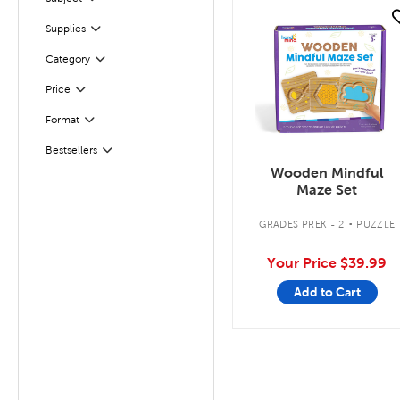
Filter
quick look
Filter
Selected
Supplies
Filter
Selected
Category
Filter
Selected
Price
Format
Filter
Bestsellers
Filter
Wooden Mindful
Maze Set
.
GRADES PREK - 2
PUZZLE
Your Price
$39.99
Add to Cart