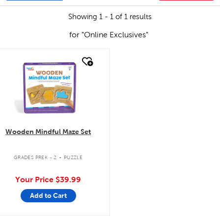
Showing 1 - 1 of 1 results
for "Online Exclusives"
quick look
Wooden Mindful Maze Set
.
GRADES PREK - 2
PUZZLE
Your Price
$39.99
Add to Cart