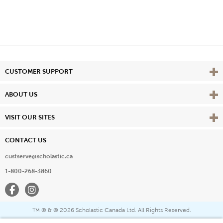
Vie
CUSTOMER SUPPORT
Vie
ABOUT US
Vie
VISIT OUR SITES
CONTACT US
custserve@scholastic.ca
1-800-268-3860
Facebook
Instagram
® & ©
2026 Scholastic Canada Ltd. All Rights Reserved.
™