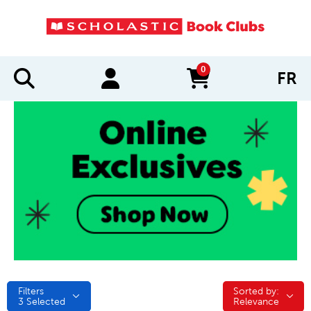
0
FR
items in cart
Filters
Sorted by:
Sorted by:
3
Selected
Relevance