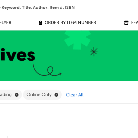
 help you find?
FLYER
ORDER BY ITEM NUMBER
FE
lter
Remove Science of Reading Filter
Remove Online Only Filter
eading
Online Only
Clear All