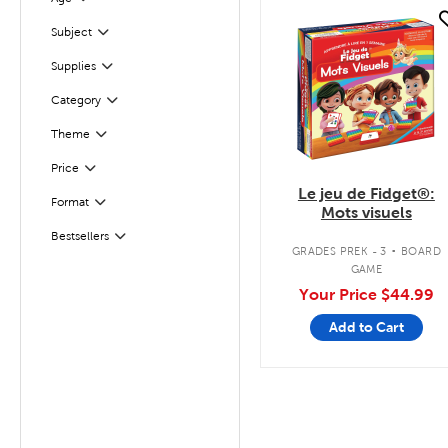
Filter
quick look
Filter
Selected
Subject
Supplies
Filter
Filter
Selected
Category
Theme
Filter
Filter
Selected
Price
Le jeu de Fidget®:
Format
Filter
Mots visuels
.
Bestsellers
Filter
GRADES PREK - 3
BOARD
GAME
Your Price
$44.99
Add to Cart