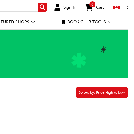
0
Sign In
Cart
FR
Search
items in cart
ATURED SHOPS
BOOK CLUB TOOLS
Sorted by:
Sorted by:
Price High to Low