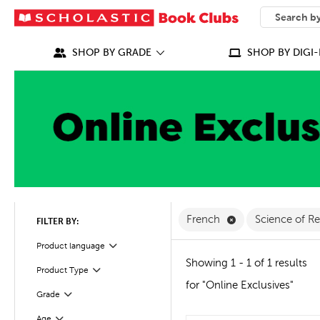
SEARCH
What can we
SHOP BY GRADE
SHOP BY DIGI-
Remove French Fi
French
Science of R
FILTER BY:
Filter
Selected
Product language
Showing 1 - 1 of 1 results
Product Type
Filter
for "Online Exclusives"
Grade
Filter
Age