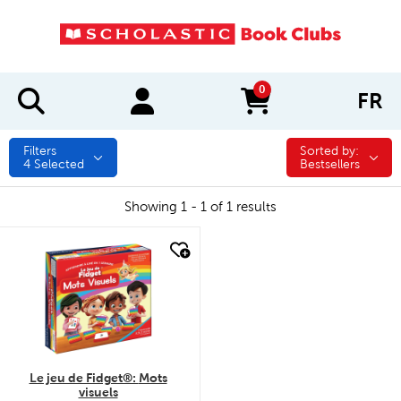
0
FR
items in cart
Filters
Sorted by:
Sorted by:
4
Selected
Bestsellers
Showing 1 - 1 of 1 results
quick look
Le jeu de Fidget®: Mots
visuels