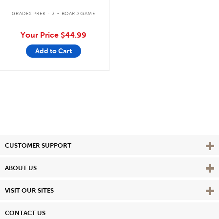
.
GRADES PREK - 3
BOARD GAME
Your Price
$44.99
Add to Cart
Vie
CUSTOMER SUPPORT
Vie
ABOUT US
Vie
VISIT OUR SITES
CONTACT US