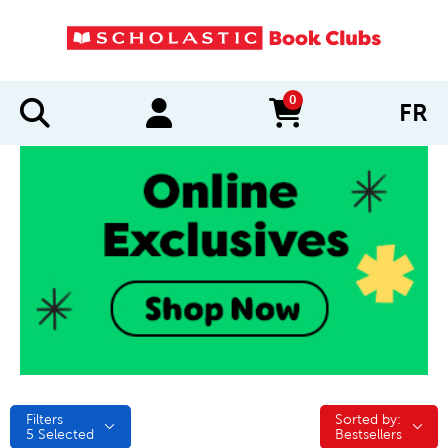
0
FR
items in cart
Filters
Sorted by:
Sorted by:
5
Selected
Bestsellers