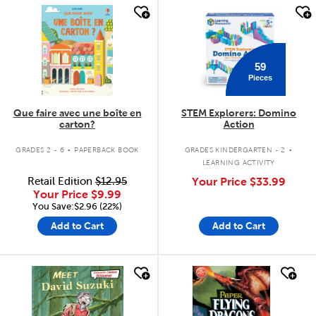
quick look
quick look
59
Pieces
Que faire avec une boîte en
STEM Explorers: Domino
carton?
Action
.
.
GRADES 2 - 6
PAPERBACK BOOK
GRADES KINDERGARTEN - 2
LEARNING ACTIVITY
Retail Edition
$12.95
Your Price
$33.99
Your Price
$9.99
You Save:$2.96 (22%)
Add to Cart
Add to Cart
quick look
quick look