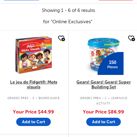
Showing 1 - 6 of 6 results
for "Online Exclusives"
quick look
quick look
150
Pieces
Le jeu de Fidget®: Mots
Gears! Gears! Gears! Super
visuels
Building Set
.
.
GRADES PREK - 3
BOARD GAME
GRADES PREK - 2
LEARNING
ACTIVITY
Your Price
$44.99
Your Price
$86.99
Add to Cart
Add to Cart