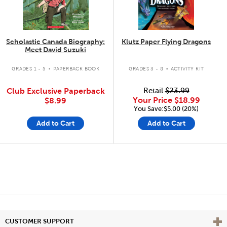
Scholastic Canada Biography:
Klutz Paper Flying Dragons
Meet David Suzuki
.
.
GRADES 1 - 5
PAPERBACK BOOK
GRADES 3 - 8
ACTIVITY KIT
Club Exclusive Paperback
Retail
$23.99
Your Price
$18.99
$8.99
You Save:$5.00 (20%)
Add to Cart
Add to Cart
Vie
CUSTOMER SUPPORT