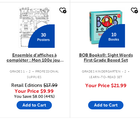
quick look
quick look
10
30
Books
Posters
Ensemble d'affiches à
BOB Books®: Sight Words
compléter : Mon 100e jour
First Grade Boxed Set
d'école
.
.
GRADES 1 - 2
PROFESSIONAL
GRADES KINDERGARTEN - 2
SUPPLIES
LEARN-TO-READ SET
Retail Editions
$17.99
Your Price
$21.99
Your Price
$9.99
You Save:$8.00 (44%)
Add to Cart
Add to Cart