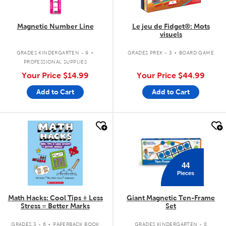
Magnetic Number Line
Le jeu de Fidget®: Mots
visuels
.
.
GRADES KINDERGARTEN - 9
GRADES PREK - 3
BOARD GAME
PROFESSIONAL SUPPLIES
Your Price
$14.99
Your Price
$44.99
Add to Cart
Add to Cart
quick look
quick look
44
Pieces
Math Hacks: Cool Tips + Less
Giant Magnetic Ten-Frame
Stress = Better Marks
Set
.
GRADES 3 - 6
PAPERBACK BOOK
GRADES KINDERGARTEN - 8