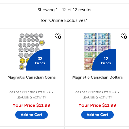
Showing 1 - 12 of 12 results
for "Online Exclusives"
quick look
quick look
33
12
Pieces
Pieces
Magnetic Canadian Coins
Magnetic Canadian Dollars
.
.
GRADES KINDERGARTEN - 4
GRADES KINDERGARTEN - 4
LEARNING ACTIVITY
LEARNING ACTIVITY
Your Price
$11.99
Your Price
$11.99
Add to Cart
Add to Cart