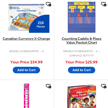
quick look
quick look
210
Pieces
Canadian Currency X-Change
Counting Caddie & Place
Value Pocket Chart
.
GRADES KINDERGARTEN - 6
GRADES KINDERGARTEN - 3
LEARNING ACTIVITY
Your Price
$34.99
Your Price
$25.99
Add to Cart
Add to Cart
quick look
quick look