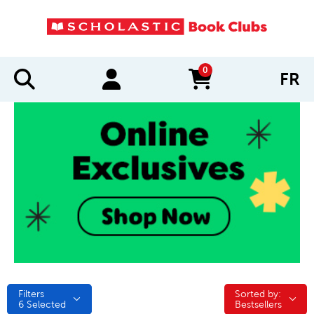
0
FR
items in cart
Filters
Sorted by:
Sorted by:
6
Selected
Bestsellers