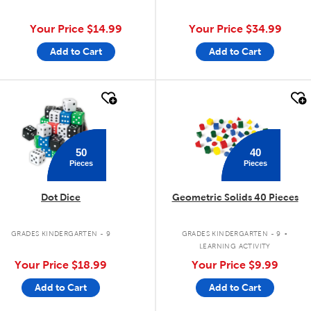
Your Price
$14.99
Your Price
$34.99
Add to Cart
Add to Cart
quick look
quick look
50
40
Pieces
Pieces
Dot Dice
Geometric Solids 40 Pieces
.
GRADES KINDERGARTEN - 9
GRADES KINDERGARTEN - 9
LEARNING ACTIVITY
Your Price
$18.99
Your Price
$9.99
Add to Cart
Add to Cart