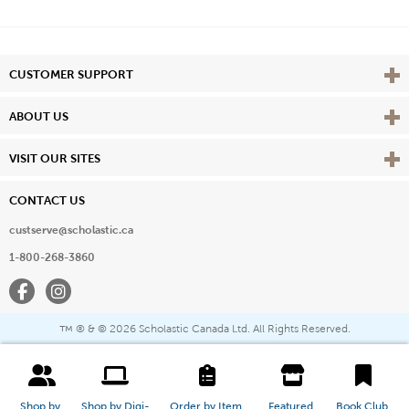
Vie
CUSTOMER SUPPORT
Vie
ABOUT US
Vie
VISIT OUR SITES
CONTACT US
custserve@scholastic.ca
1-800-268-3860
Facebook
Instagram
® & ©
2026 Scholastic Canada Ltd. All Rights Reserved.
™
Shop by 
Shop by Digi-
Order by Item 
Featured 
Book Club 