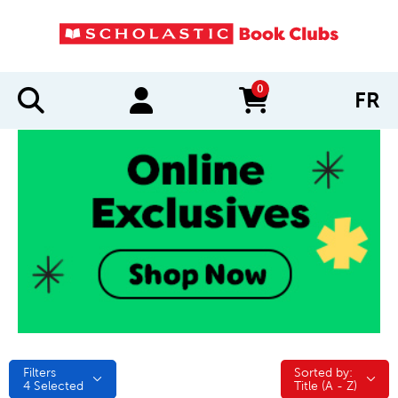
0
FR
items in cart
Filters
Sorted by:
Sorted by:
4
Selected
Title (A - Z)