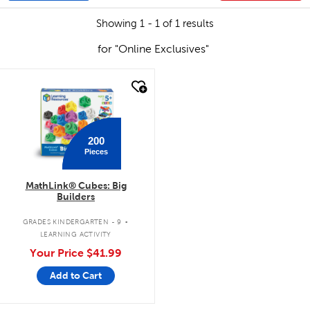
Showing 1 - 1 of 1 results
for "Online Exclusives"
quick look
200
Pieces
MathLink® Cubes: Big
Builders
.
GRADES KINDERGARTEN - 9
LEARNING ACTIVITY
Your Price
$41.99
Add to Cart