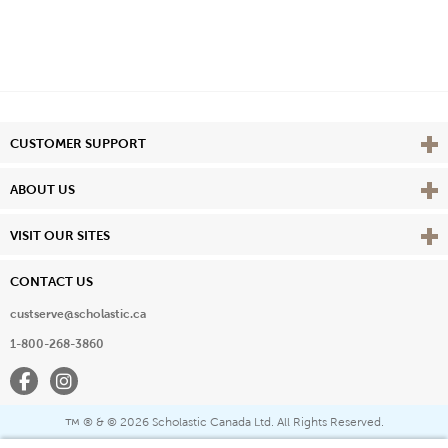
Vie
CUSTOMER SUPPORT
Vie
ABOUT US
Vie
VISIT OUR SITES
CONTACT US
custserve@scholastic.ca
1-800-268-3860
Facebook
Instagram
® & ©
2026 Scholastic Canada Ltd. All Rights Reserved.
™