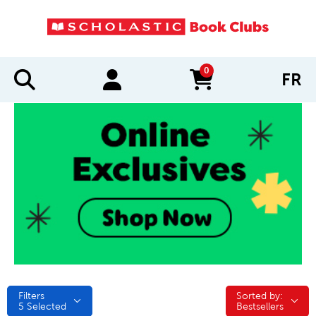
0
FR
items in cart
Filters
Sorted by:
Sorted by:
5
Selected
Bestsellers