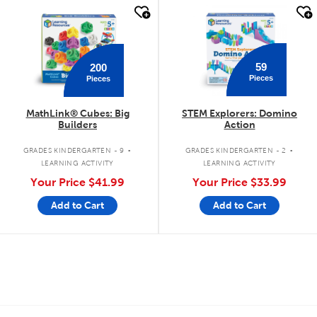
quick look
quick look
59
200
Pieces
Pieces
MathLink® Cubes: Big
STEM Explorers: Domino
Builders
Action
.
.
GRADES KINDERGARTEN - 9
GRADES KINDERGARTEN - 2
LEARNING ACTIVITY
LEARNING ACTIVITY
Your Price
$41.99
Your Price
$33.99
Add to Cart
Add to Cart