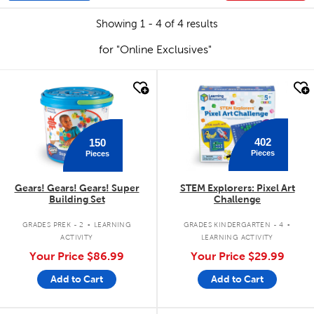
Showing 1 - 4 of 4 results
for "Online Exclusives"
quick look
quick look
402
150
Pieces
Pieces
Gears! Gears! Gears! Super
STEM Explorers: Pixel Art
Building Set
Challenge
.
.
GRADES PREK - 2
LEARNING
GRADES KINDERGARTEN - 4
ACTIVITY
LEARNING ACTIVITY
Your Price
$86.99
Your Price
$29.99
Add to Cart
Add to Cart