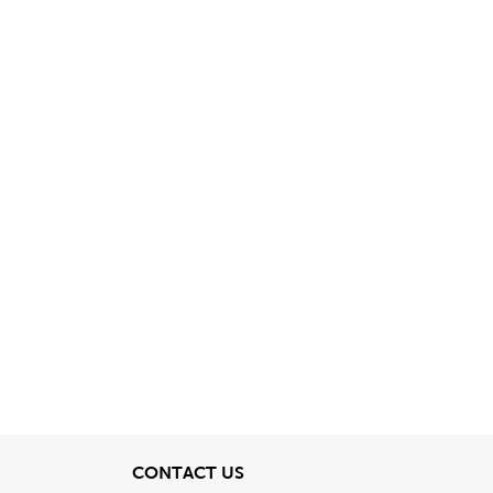
View
CONTACT US