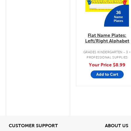
36
Name
Plates
Flat Name Plates:
Left/Right Alphabet
.
GRADES KINDERGARTEN - 3
PROFESSIONAL SUPPLIES
Your Price
$8.99
Add to Cart
View
V
CUSTOMER SUPPORT
ABOUT US