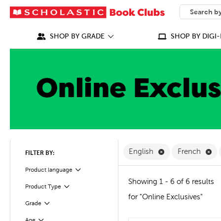
SEARCH
What can we
SHOP BY GRADE
SHOP BY DIGI-
Remove English F
Re
English
French
FILTER BY:
Filter
Product language
Showing 1 - 6 of 6 results
Product Type
Filter
for "Online Exclusives"
Grade
Filter
Age