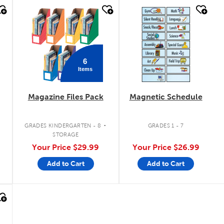
quick look
quick look
6
Items
Magazine Files Pack
Magnetic Schedule
.
GRADES KINDERGARTEN - 8
GRADES 1 - 7
STORAGE
Your Price
$29.99
Your Price
$26.99
Add to Cart
Add to Cart