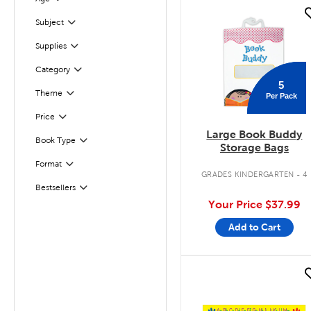
Filter
quick look
Filter
Selected
Subject
Supplies
Filter
Filter
Selected
Category
5
Theme
Per Pack
Filter
Filter
Selected
Price
Large Book Buddy
Book Type
Filter
Storage Bags
Format
Filter
GRADES KINDERGARTEN - 4
Bestsellers
Filter
Your Price
$37.99
Add to Cart
quick look