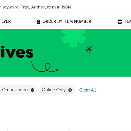
 help you find?
FLYER
ORDER BY ITEM NUMBER
FE
ilter
move French Filter
Remove Organization Filter
Remove Online Only Filter
Organization
Online Only
Clear All