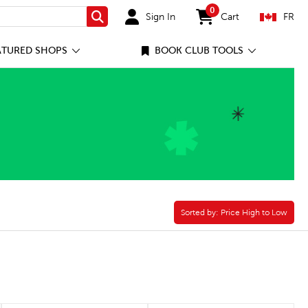
0
Sign In
Cart
FR
Search
items in cart
ATURED SHOPS
BOOK CLUB TOOLS
Sorted by:
Sorted by:
Price High to Low