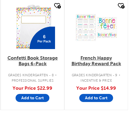
quick look
quick look
6
Per Pack
Confetti Book Storage
French Happy
Bags 6-Pack
Birthday Reward Pack
.
.
GRADES KINDERGARTEN - 8
GRADES KINDERGARTEN - 9
PROFESSIONAL SUPPLIES
INCENTIVE & PRIZE
Your Price
$22.99
Your Price
$14.99
Add to Cart
Add to Cart