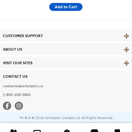
Add to Cart
Vie
CUSTOMER SUPPORT
Vie
ABOUT US
Vie
VISIT OUR SITES
CONTACT US
custserve@scholastic.ca
1-800-268-3860
Facebook
Instagram
® & ©
2026 Scholastic Canada Ltd. All Rights Reserved.
™