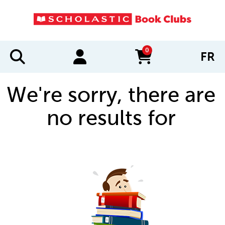
0
FR
items in cart
We're sorry, there are
no results for