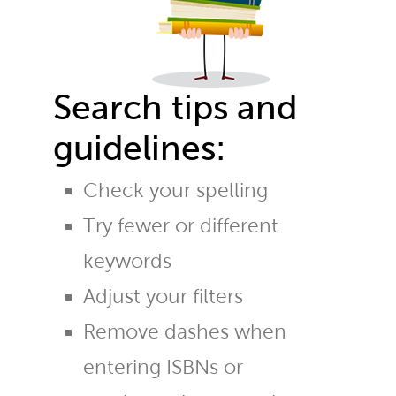
Search tips and
guidelines:
Check your spelling
Try fewer or different
keywords
Adjust your filters
Remove dashes when
entering ISBNs or