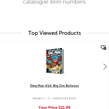
catalogue item numbers
Top Viewed Products
quick look
Dog Man #14: Big Jim Believes
.
GRADES 2 - 5
HARDCOVER BOOK
Your Price
$21.99