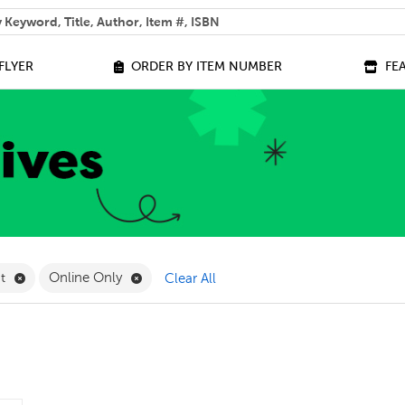
 help you find?
FLYER
ORDER BY ITEM NUMBER
FE
ilter
Remove Measurement Filter
Remove Online Only Filter
nt
Online Only
Clear All