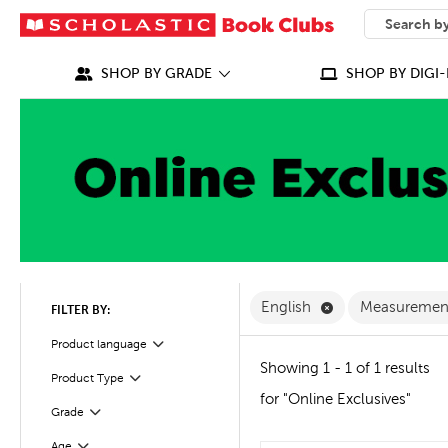
SEARCH
What can we
SHOP BY GRADE
SHOP BY DIGI-
Remove English F
English
Measureme
FILTER BY:
Filter
Selected
Product language
Showing 1 - 1 of 1 results
Product Type
Filter
for "Online Exclusives"
Grade
Filter
Age