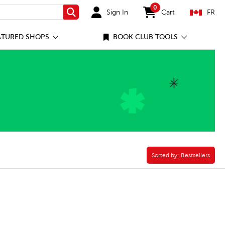
0
Sign In
Cart
FR
Search
items in cart
ATURED SHOPS
BOOK CLUB TOOLS
Sorted by:
Sorted by:
Bestsellers