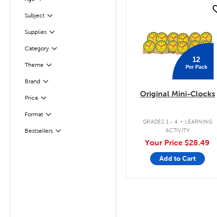
Filter
quick look
Filter
Selected
Subject
Supplies
Filter
Filter
Selected
Category
12
Theme
Per Pack
Filter
Brand
Filter
Original Mini-Clocks
Filter
Selected
Price
.
Format
Filter
GRADES 1 - 4
LEARNING
ACTIVITY
Bestsellers
Filter
Your Price
$28.49
Add to Cart