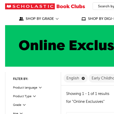
SEARCH
What can we
SHOP BY GRADE
SHOP BY DIGI-
Remove English F
English
Early Childh
FILTER BY:
Filter
Selected
Product language
Showing 1 - 1 of 1 results
Product Type
Filter
for "Online Exclusives"
Grade
Filter
Age