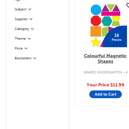
Filter
quick look
Filter
Selected
Subject
Filter
Selected
Supplies
Filter
Selected
Category
16
Theme
Pieces
Filter
Filter
Selected
Price
Colourful Magnetic
Bestsellers
Filter
Shapes
GRADES KINDERGARTEN - 4
Your Price
$11.99
Add to Cart