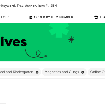
 help you find?
FLYER
ORDER BY ITEM NUMBER
FE
ilter
Remove Early Childhood and Kindergarten 
Remove Magne
ood and Kindergarten
Magnetics and Clings
Online O