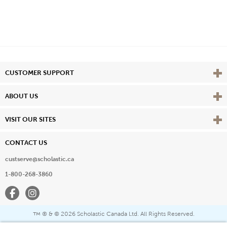
Vie
CUSTOMER SUPPORT
Vie
ABOUT US
Vie
VISIT OUR SITES
CONTACT US
custserve@scholastic.ca
1-800-268-3860
Facebook
Instagram
® & ©
2026 Scholastic Canada Ltd. All Rights Reserved.
™