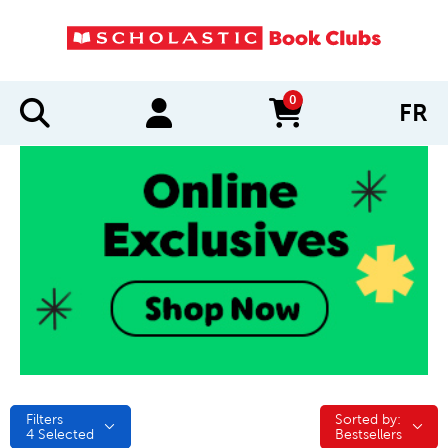
0
FR
items in cart
Filters
Sorted by:
Sorted by:
4
Selected
Bestsellers