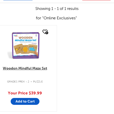
Showing 1 - 1 of 1 results
for "Online Exclusives"
quick look
Wooden Mindful Maze Set
.
GRADES PREK - 2
PUZZLE
Your Price
$39.99
Add to Cart