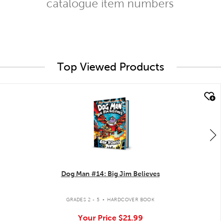
catalogue item numbers
Top Viewed Products
quick look
Dog Man #14: Big Jim Believes
.
GRADES 2 - 5
HARDCOVER BOOK
Your Price
$21.99