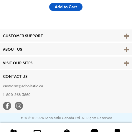
Add to Cart
Vie
CUSTOMER SUPPORT
Vie
ABOUT US
Vie
VISIT OUR SITES
CONTACT US
custserve@scholastic.ca
1-800-268-3860
Facebook
Instagram
® & ©
2026 Scholastic Canada Ltd. All Rights Reserved.
™