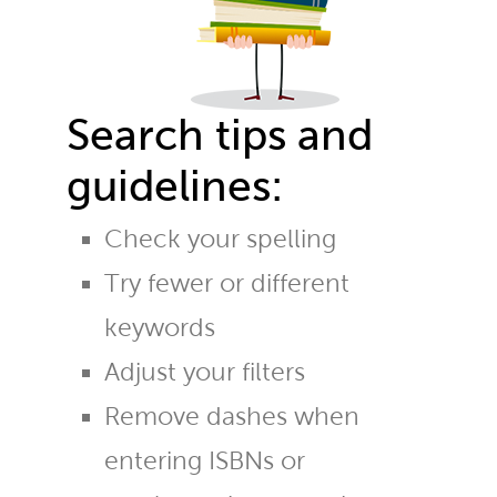
Search tips and
guidelines:
Check your spelling
Try fewer or different
keywords
Adjust your filters
Remove dashes when
entering ISBNs or