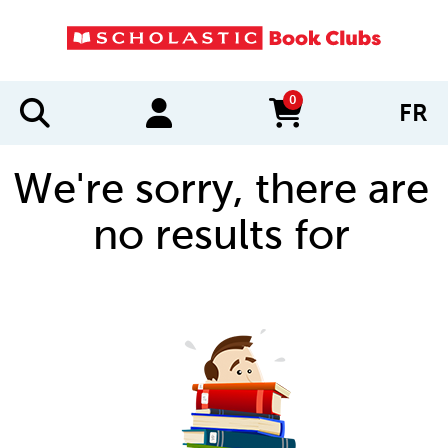
0
FR
items in cart
We're sorry, there are
no results for