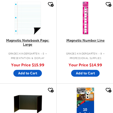
quick look
quick look
Magnetic Notebook Page:
Magnetic Number Line
Large
.
.
GRADES KINDERGARTEN - 8
GRADES KINDERGARTEN - 9
PRESENTATION & DISPLAY
PROFESSIONAL SUPPLIES
Your Price
$15.99
Your Price
$14.99
Add to Cart
Add to Cart
quick look
quick look
10