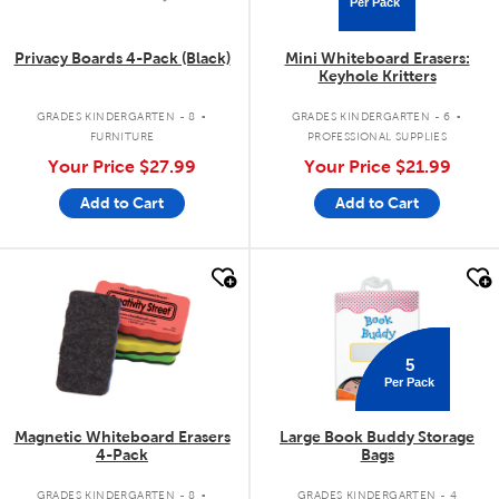
Per Pack
Privacy Boards 4-Pack (Black)
Mini Whiteboard Erasers:
Keyhole Kritters
.
.
GRADES KINDERGARTEN - 8
GRADES KINDERGARTEN - 6
FURNITURE
PROFESSIONAL SUPPLIES
Your Price
$27.99
Your Price
$21.99
Add to Cart
Add to Cart
quick look
quick look
5
Per Pack
Magnetic Whiteboard Erasers
Large Book Buddy Storage
4-Pack
Bags
.
GRADES KINDERGARTEN - 8
GRADES KINDERGARTEN - 4