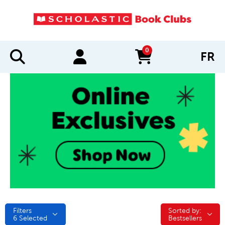
0
FR
items in cart
Filters
Sorted by:
Sorted by:
6
Selected
Bestsellers