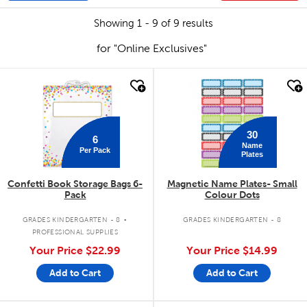
Showing 1 - 9 of 9 results
for "Online Exclusives"
quick look
quick look
30
6
Name
Per Pack
Plates
Confetti Book Storage Bags 6-
Magnetic Name Plates- Small
Pack
Colour Dots
.
GRADES KINDERGARTEN - 8
GRADES KINDERGARTEN - 8
PROFESSIONAL SUPPLIES
Your Price
$22.99
Your Price
$14.99
Add to Cart
Add to Cart