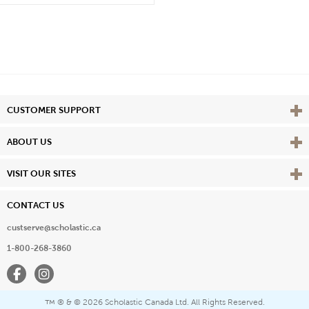
Vie
CUSTOMER SUPPORT
Vie
ABOUT US
Vie
VISIT OUR SITES
CONTACT US
custserve@scholastic.ca
1-800-268-3860
Facebook
Instagram
® & ©
2026 Scholastic Canada Ltd. All Rights Reserved.
™