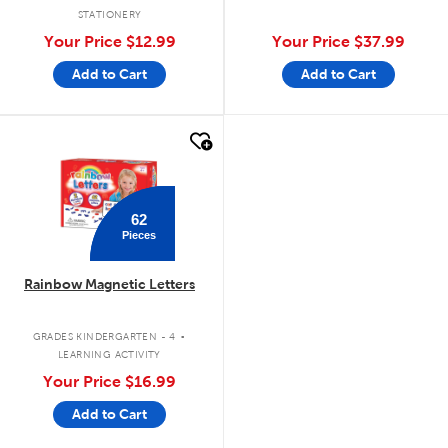
STATIONERY
Your Price
$12.99
Your Price
$37.99
Add to Cart
Add to Cart
quick look
62
Pieces
Rainbow Magnetic Letters
.
GRADES KINDERGARTEN - 4
LEARNING ACTIVITY
Your Price
$16.99
Add to Cart