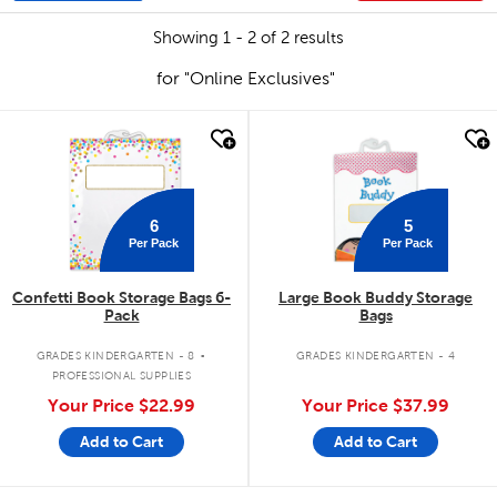
Showing 1 - 2 of 2 results
for "Online Exclusives"
quick look
quick look
6
5
Per Pack
Per Pack
Confetti Book Storage Bags 6-
Large Book Buddy Storage
Pack
Bags
.
GRADES KINDERGARTEN - 8
GRADES KINDERGARTEN - 4
PROFESSIONAL SUPPLIES
Your Price
$22.99
Your Price
$37.99
Add to Cart
Add to Cart