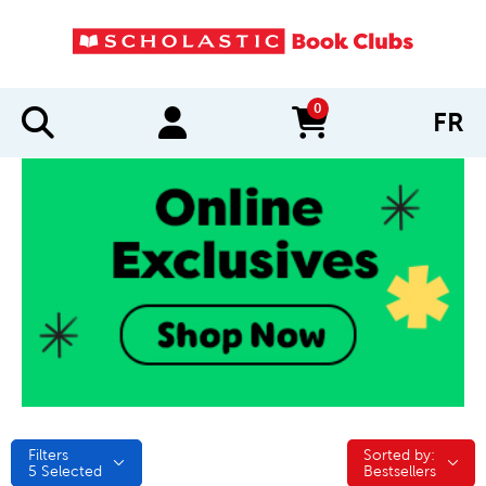
0
FR
items in cart
Filters
Sorted by:
Sorted by:
5
Selected
Bestsellers