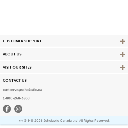
Vie
CUSTOMER SUPPORT
Vie
ABOUT US
Vie
VISIT OUR SITES
CONTACT US
custserve@scholastic.ca
1-800-268-3860
Facebook
Instagram
® & ©
2026 Scholastic Canada Ltd. All Rights Reserved.
™