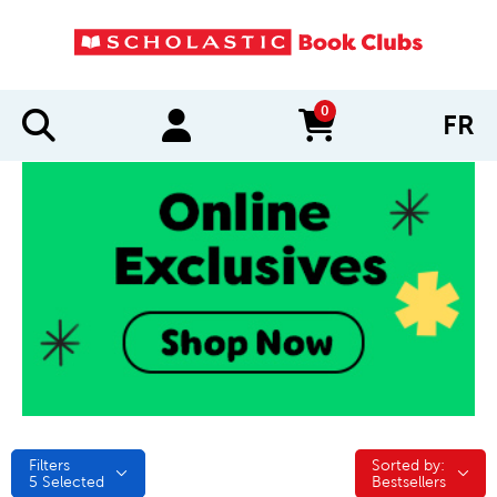
0
FR
items in cart
Filters
Sorted by:
Sorted by:
5
Selected
Bestsellers