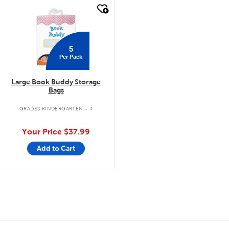
quick look
5
Per Pack
Large Book Buddy Storage
Bags
GRADES KINDERGARTEN - 4
Your Price
$37.99
Add to Cart