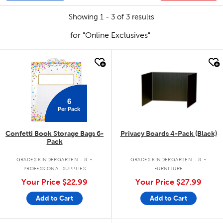
Showing 1 - 3 of 3 results
for "Online Exclusives"
quick look
quick look
6
Per Pack
Confetti Book Storage Bags 6-
Privacy Boards 4-Pack (Black)
Pack
.
.
GRADES KINDERGARTEN - 8
GRADES KINDERGARTEN - 8
PROFESSIONAL SUPPLIES
FURNITURE
Your Price
$22.99
Your Price
$27.99
Add to Cart
Add to Cart