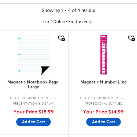
Showing 1 - 4 of 4 results
for "Online Exclusives"
quick look
quick look
Magnetic Notebook Page:
Magnetic Number Line
Large
.
.
GRADES KINDERGARTEN - 8
GRADES KINDERGARTEN - 9
PRESENTATION & DISPLAY
PROFESSIONAL SUPPLIES
Your Price
$15.99
Your Price
$14.99
Add to Cart
Add to Cart