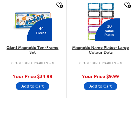
quick look
quick look
10
44
Name
Pieces
Plates
Giant Magnetic Ten-Frame
Magnetic Name Plates- Large
Set
Colour Dots
GRADES KINDERGARTEN - 8
GRADES KINDERGARTEN - 8
Your Price
$34.99
Your Price
$9.99
Add to Cart
Add to Cart