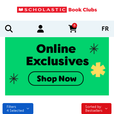
0
FR
items in cart
Filters
Sorted by:
Sorted by:
4
Selected
Bestsellers