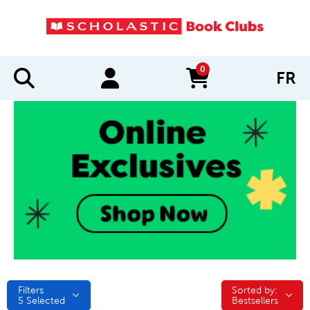
0
FR
items in cart
Filters
Sorted by:
Sorted by:
5
Selected
Bestsellers