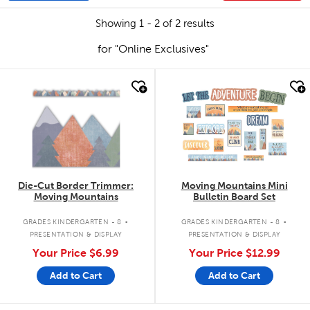
Showing 1 - 2 of 2 results
for "Online Exclusives"
quick look
quick look
Die-Cut Border Trimmer:
Moving Mountains Mini
Moving Mountains
Bulletin Board Set
.
.
GRADES KINDERGARTEN - 8
GRADES KINDERGARTEN - 8
PRESENTATION & DISPLAY
PRESENTATION & DISPLAY
Your Price
$6.99
Your Price
$12.99
Add to Cart
Add to Cart