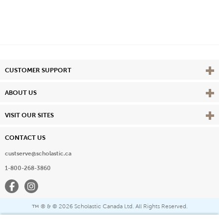
Vie
CUSTOMER SUPPORT
Vie
ABOUT US
Vie
VISIT OUR SITES
CONTACT US
custserve@scholastic.ca
1-800-268-3860
Facebook
Instagram
® & ©
2026 Scholastic Canada Ltd. All Rights Reserved.
™