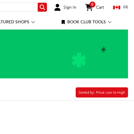
0
Sign In
Cart
FR
Search
items in cart
ATURED SHOPS
BOOK CLUB TOOLS
Sorted by:
Sorted by:
Price Low to High