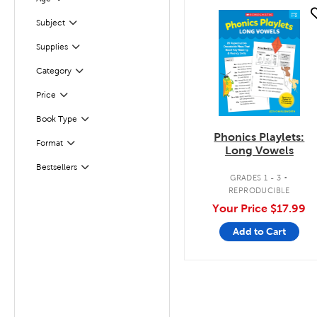
Filter
quick look
Subject
Filter
Supplies
Filter
Filter
Selected
Category
Filter
Selected
Price
Book Type
Filter
Phonics Playlets:
Filter
Selected
Format
Long Vowels
.
Bestsellers
Filter
GRADES 1 - 3
REPRODUCIBLE
Your Price
$17.99
Add to Cart