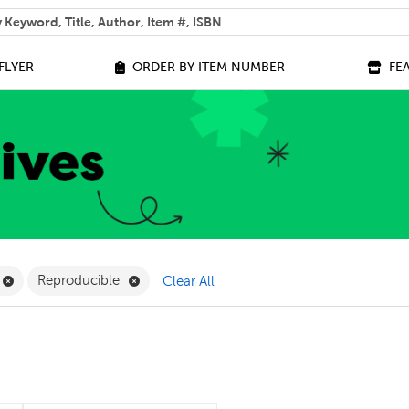
 help you find?
FLYER
ORDER BY ITEM NUMBER
FE
ilter
Remove Online Only Filter
Remove Reproducible Filter
Reproducible
Clear All