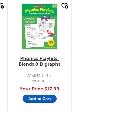
quick look
Phonics Playlets:
Blends & Digraphs
.
GRADES 1 - 3
REPRODUCIBLE
Your Price
$17.99
Add to Cart