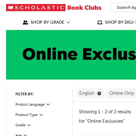
SEARCH
What can we
SHOP BY GRADE
SHOP BY DIGI-
Remove English F
English
Online Only
FILTER BY:
Filter
Selected
Product language
Showing 1 - 2 of 2 results
Product Type
Filter
for "Online Exclusives"
Grade
Filter
Age